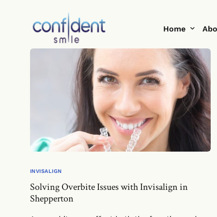
Home
Abo
Help Me With
Te
Smi
Blo
INVISALIGN
Solving Overbite Issues with Invisalign in
Shepperton