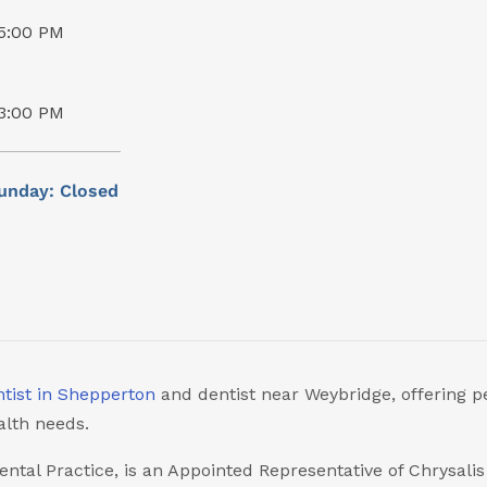
5:00 PM
3:00 PM
unday: Closed
tist in Shepperton
and dentist near Weybridge, offering p
alth needs.
ental Practice, is an Appointed Representative of Chrysali