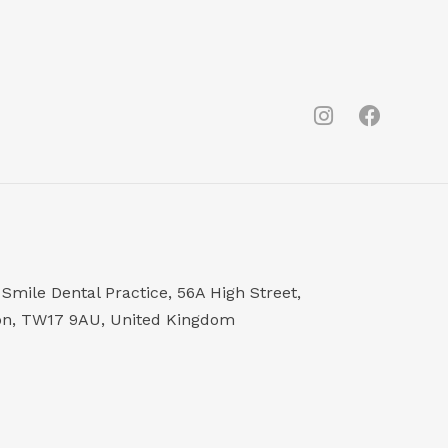
Smile Dental Practice, 56A High Street,
on, TW17 9AU, United Kingdom