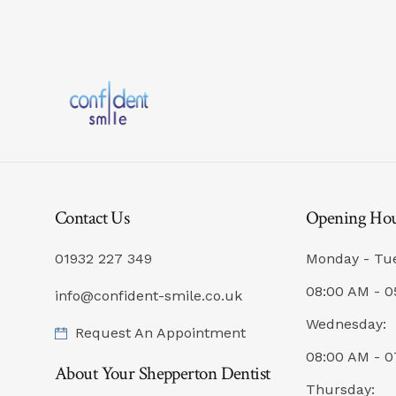
Contact Us
Opening Ho
01932 227 349
Monday - Tu
08:00 AM - 0
info@confident-smile.co.uk
Wednesday:
Request An Appointment
08:00 AM - 
About Your Shepperton Dentist
Thursday: