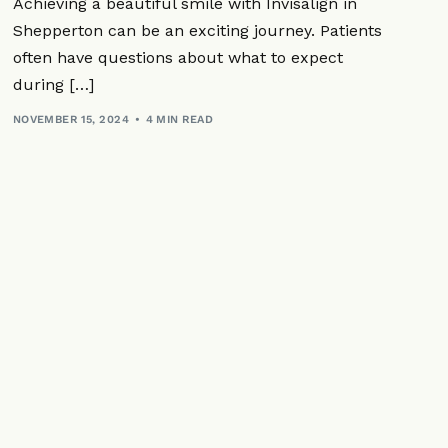
Achieving a beautiful smile with Invisalign in
ts
Mouth Ulcers
Dental Implants
Shepperton can be an exciting journey. Patients
 Mouthguards
lants
ration
often have questions about what to expect
Dry Mouth
equently Asked Questions
Appliances
during […]
Jaw Pain
tistry
NOVEMBER 15, 2024
4 MIN READ
tal Only
ctables