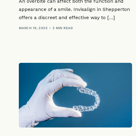
An overbite can affect both the function and
appearance of a smile. Invisalign in Shepperton
offers a discreet and effective way to […]
MARCH 19, 2025
2 MIN READ