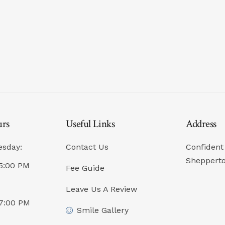
urs
Useful Links
Address
esday:
Contact Us
Confident 
Sheppert
5:00 PM
Fee Guide
Leave Us A Review
07:00 PM
Smile Gallery