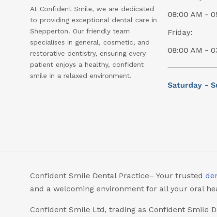
At Confident Smile, we are dedicated
08:00 AM - 0
to providing exceptional dental care in
Shepperton. Our friendly team
Friday:
specialises in general, cosmetic, and
08:00 AM - 0
restorative dentistry, ensuring every
patient enjoys a healthy, confident
smile in a relaxed environment.
Saturday - S
Confident Smile Dental Practice– Your trusted
den
and a welcoming environment for all your oral he
Confident Smile Ltd, trading as Confident Smile D