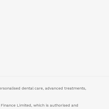
ersonalised dental care, advanced treatments,
s Finance Limited, which is authorised and