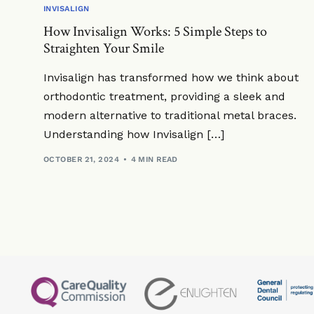
INVISALIGN
How Invisalign Works: 5 Simple Steps to
Straighten Your Smile
Invisalign has transformed how we think about
orthodontic treatment, providing a sleek and
modern alternative to traditional metal braces.
Understanding how Invisalign […]
OCTOBER 21, 2024
4 MIN READ