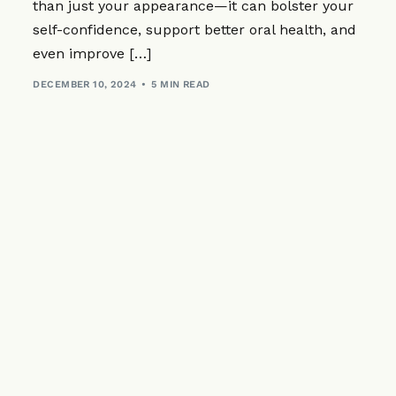
Sedation
Dental Implan
Periodontics
than just your appearance—it can bolster your
Zirconia (Ceramic) 
self-confidence, support better oral health, and
Custom-Made
All-on-4® Imp
CEREC® Resto
Dental Implants Fr
even improve […]
Sleep Apnoea 
Bridges
DECEMBER 10, 2024
5 MIN READ
Children’s Den
Dentures
Emergency Den
Crowns
Cosmetic Inje