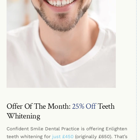
Offer Of The Month:
25% Off
Teeth
Whitening
Confident Smile Dental Practice is offering Enlighten
teeth whitening for
just £450
(originally £650). That’s