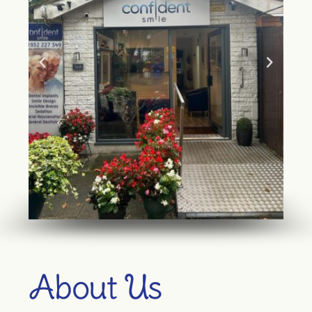
About Us