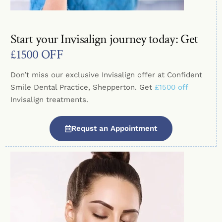
Start your Invisalign journey today: Get
£1500 OFF
Don’t miss our exclusive Invisalign offer at Confident
Smile Dental Practice, Shepperton. Get
£1500 off
Invisalign treatments.
Requst an Appointment