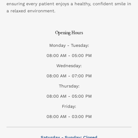
ensuring every patient enjoys a healthy, confident smile in
a relaxed environment.
Opening Hours
Monday - Tuesday:
08:00 AM - 05:00 PM
Wednesday:
08:00 AM - 07:00 PM
Thursday:
08:00 AM - 05:00 PM
Friday:
08:00 AM - 03:00 PM
Saturday - Sunday: Closed