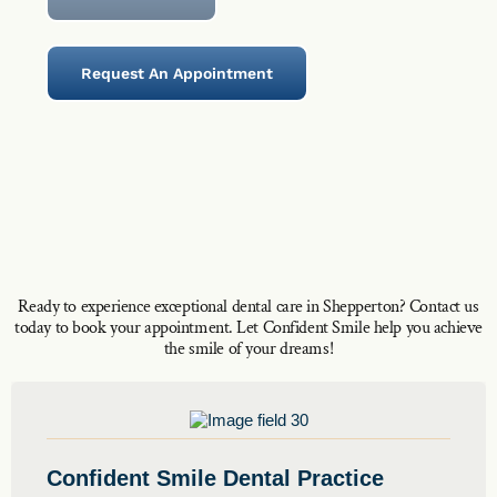
Request An Appointment
Ready to experience exceptional dental care in Shepperton? Contact us
today to book your appointment. Let Confident Smile help you achieve
the smile of your dreams!