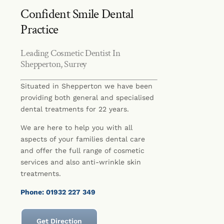
Confident Smile Dental
Practice
Leading Cosmetic Dentist In
Shepperton, Surrey
Situated in Shepperton we have been
providing both general and specialised
dental treatments for 22 years.
We are here to help you with all
aspects of your families dental care
and offer the full range of cosmetic
services and also anti-wrinkle skin
treatments.
Phone: 01932 227 349
Get Direction