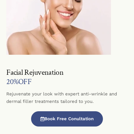
Facial Rejuvenation
20%OFF
Rejuvenate your look with expert anti-wrinkle and
dermal filler treatments tailored to you.
Book Free Conultation