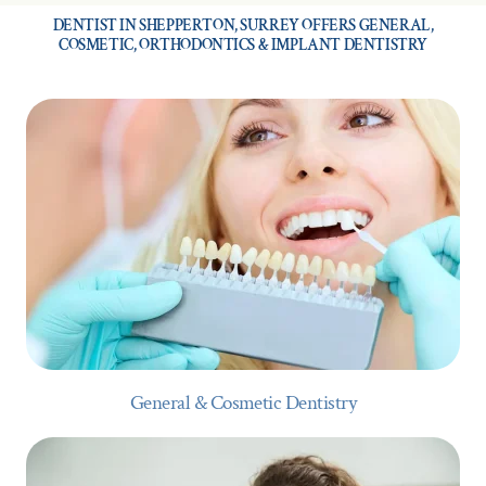
DENTIST IN SHEPPERTON, SURREY OFFERS GENERAL,
COSMETIC, ORTHODONTICS & IMPLANT DENTISTRY
General & Cosmetic Dentistry