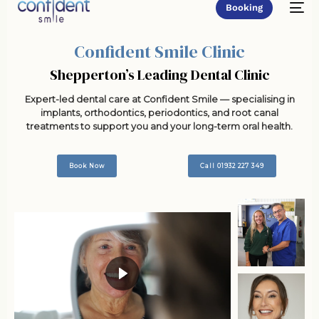
Booking
Confident Smile Clinic
Shepperton’s Leading Dental Clinic
Expert-led dental care at Confident Smile — specialising in
implants, orthodontics, periodontics, and root canal
treatments to support you and your long-term oral health.
Book Now
Call 01932 227 349