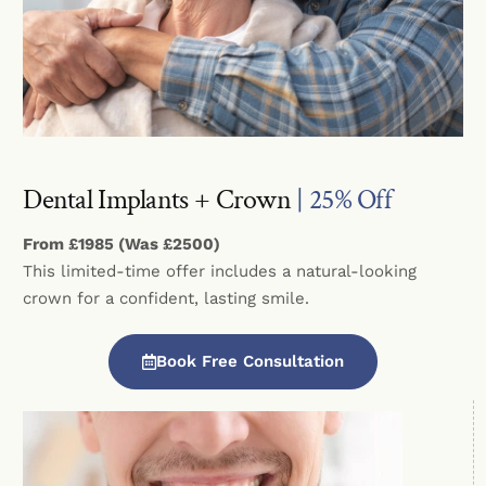
Dental Implants + Crown
| 25% Off
From £1985 (Was £2500)
This limited-time offer includes a natural-looking
crown for a confident, lasting smile.
Book Free Consultation