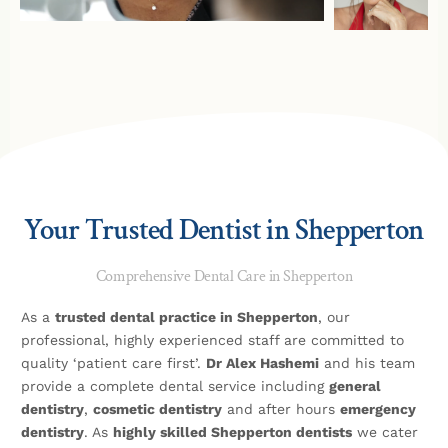
Your Trusted Dentist in Shepperton
Comprehensive Dental Care in Shepperton
As a
trusted dental practice in Shepperton
, our
professional, highly experienced staff are committed to
quality ‘patient care first’.
Dr Alex Hashemi
and his team
provide a complete dental service including
general
dentistry
,
cosmetic dentistry
and after hours
emergency
dentistry
. As
highly skilled Shepperton dentists
we cater