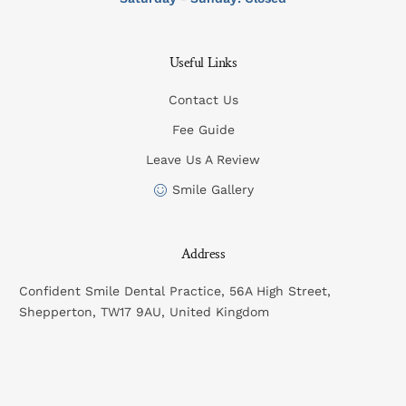
Useful Links
Contact Us
Fee Guide
Leave Us A Review
Smile Gallery
Address
Confident Smile Dental Practice, 56A High Street,
Shepperton, TW17 9AU, United Kingdom