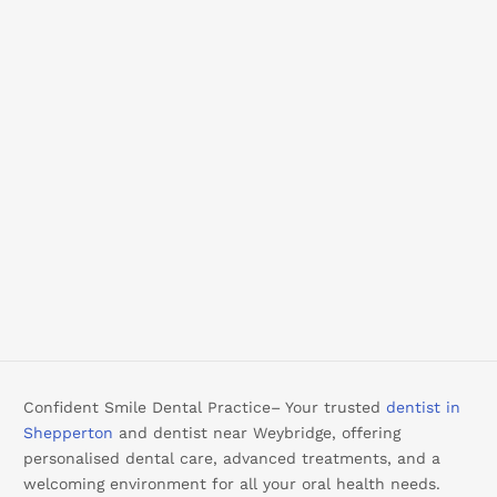
Confident Smile Dental Practice– Your trusted
dentist in
Shepperton
and dentist near Weybridge, offering
personalised dental care, advanced treatments, and a
welcoming environment for all your oral health needs.