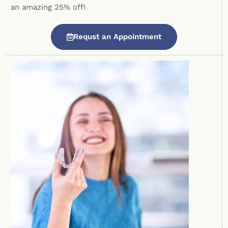
an amazing 25% off!
Requst an Appointment