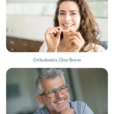
Orthodontics, Clear Braces