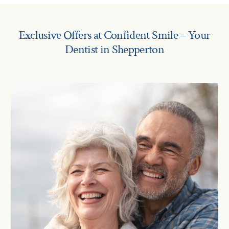
Exclusive Offers at Confident Smile – Your
Dentist in Shepperton