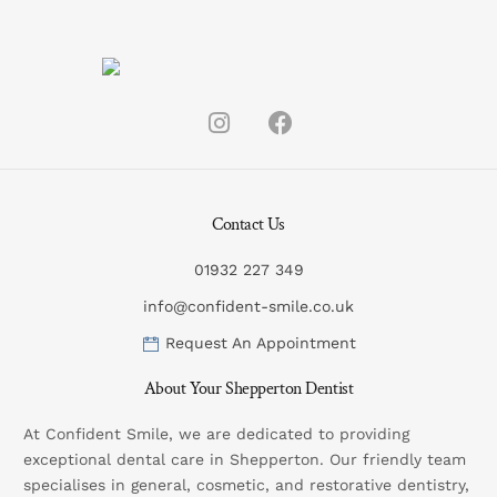
Contact Us
01932 227 349
info@confident-smile.co.uk
Request An Appointment
About Your Shepperton Dentist
At Confident Smile, we are dedicated to providing
exceptional dental care in Shepperton. Our friendly team
specialises in general, cosmetic, and restorative dentistry,