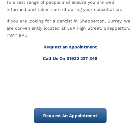
to a vast range of people and ensure you are well
informed and taken care of during your consultation.
If you are looking for a dentist in Shepperton, Surrey, we
are conveniently located at 56A High Street, Shepperton,
TW17 9AU.
Request an appointment
Call Us On 01932 227 349
Request An Appointment