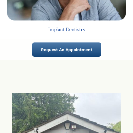
Implant Dentistry
Request An Appointment