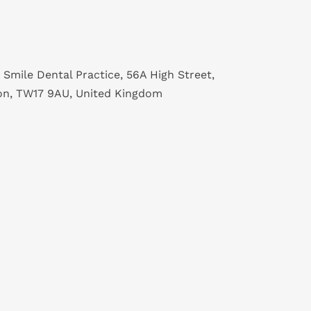
 Smile Dental Practice, 56A High Street,
on, TW17 9AU, United Kingdom