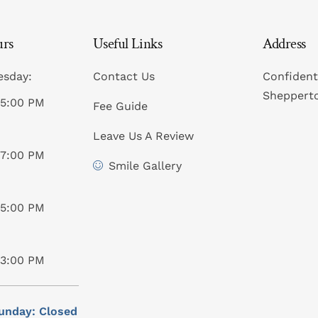
urs
Useful Links
Address
esday:
Contact Us
Confident
Sheppert
05:00 PM
Fee Guide
Leave Us A Review
07:00 PM
Smile Gallery
05:00 PM
03:00 PM
unday: Closed