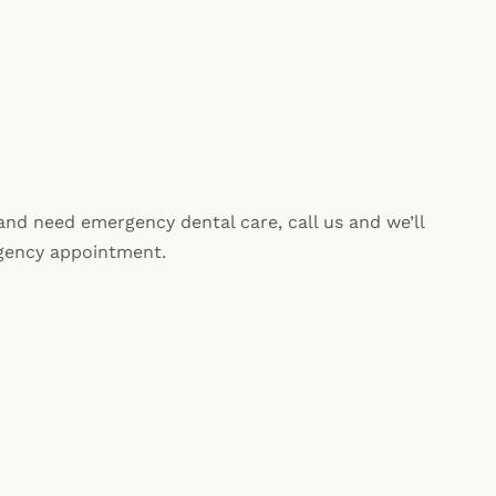
 and need emergency dental care, call us and we’ll
rgency appointment.