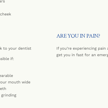
ars
 cheek
ARE YOU IN PAIN?
k to your dentist
If you’re experiencing pain
get you in fast for an eme
ible if:
earable
your mouth wide
eeth
 grinding