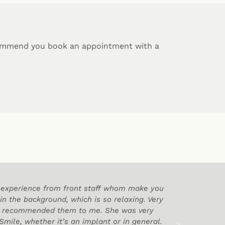
commend you book an appointment with a
od experience from front staff whom make you
Thank Yo
 in the background, which is so relaxing. Very
nd recommended them to me. She was very
mile, whether it’s an implant or in general.