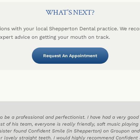
WHAT’S NEXT?
ions with your local Shepperton Dental practice. We re
expert advice on getting your mouth on track.
Request An Appointment
o be a professional and perfectionist. I have had a very go
st of his team, everyone is really friendly, soft music playing
 sister found Confident Smile (in Shepperton) on Groupon a
r lovely straight teeth. I would highly recommend Confident S