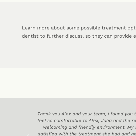
Learn more about some possible treatment opt
dentist to further discuss, so they can provide 
 practice
Thank you Alex and your team, I found you t
feel so comfortable to Alex, Julia and the re
welcoming and friendly environment. My
satisfied with the treatment she had and he