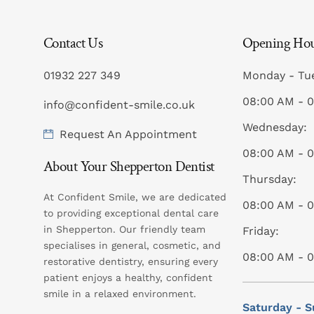
Contact Us
Opening Ho
01932 227 349
Monday - Tu
08:00 AM - 
info@confident-smile.co.uk
Wednesday:
Request An Appointment
08:00 AM - 
About Your Shepperton Dentist
Thursday:
At Confident Smile, we are dedicated
08:00 AM - 
to providing exceptional dental care
in Shepperton. Our friendly team
Friday:
specialises in general, cosmetic, and
08:00 AM - 
restorative dentistry, ensuring every
patient enjoys a healthy, confident
smile in a relaxed environment.
Saturday - S