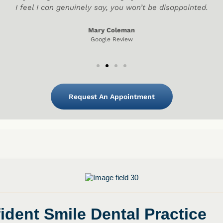
I feel I can genuinely say, you won’t be disappointed.
Mary Coleman
Google Review
Request An Appointment