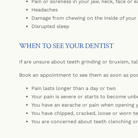
Pain or soreness in your jaw, neck, face or e
Headaches
Damage from chewing on the inside of your
Disrupted sleep
WHEN TO SEE YOUR DENTIST
If are unsure about teeth grinding or bruxism, tal
Book an appointment to see them as soon as poss
Pain lasts longer than a day or two
Your pain is severe or starts to become unb
You have an earache or pain when opening 
You have chipped, cracked, loose or worn t
You are concerned about teeth clenching or