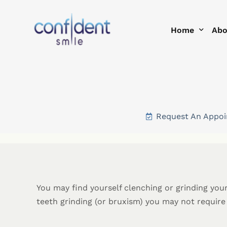
Home
Abo
Help Me With
Te
Smi
Request An Appo
Blo
You may find yourself clenching or grinding you
teeth grinding (or bruxism) you may not requir