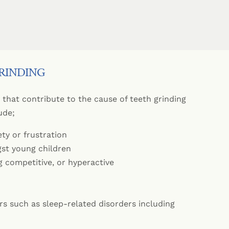
ts
Mouth Ulcers
Dental Implants
 Mouthguards
lants
ration
Dry Mouth
equently Asked Questions
Appliances
Jaw Pain
tistry
GRINDING
tal Only
ctables
that contribute to the cause of teeth grinding
ude;
ety or frustration
t young children
g competitive, or hyperactive
rs such as sleep-related disorders including