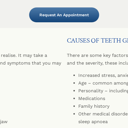
Sedation
Dental Implan
Periodontics
Zirconia (Ceramic) 
Custom-Made
All-on-4® Imp
CEREC® Resto
Request An Appointment
Dental Implants Fr
Sleep Apnoea 
Bridges
Children’s Den
Dentures
CAUSES OF TEETH 
Emergency Den
Crowns
Cosmetic Inje
realise. It may take a
There are some key factors 
 and symptoms that you may
and the severity, these incl
Increased stress, anxi
Age – common amongs
Personality – includin
Medications
Family history
Other medical disorde
 jaw
sleep apnoea