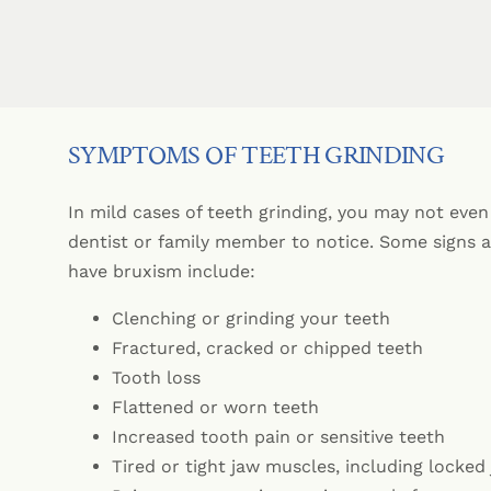
SYMPTOMS OF TEETH GRINDING
In mild cases of teeth grinding, you may not even 
dentist or family member to notice. Some signs
have bruxism include:
Clenching or grinding your teeth
Fractured, cracked or chipped teeth
Tooth loss
Flattened or worn teeth
Increased tooth pain or sensitive teeth
Tired or tight jaw muscles, including locked