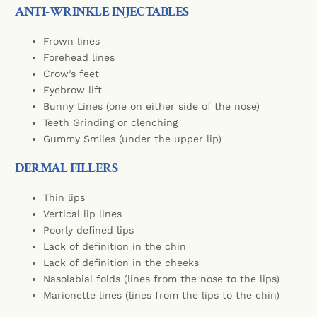
ANTI-WRINKLE INJECTABLES
Frown lines
Forehead lines
Crow’s feet
Eyebrow lift
Bunny Lines (one on either side of the nose)
Teeth Grinding or clenching
Gummy Smiles (under the upper lip)
DERMAL FILLERS
Thin lips
Vertical lip lines
Poorly defined lips
Lack of definition in the chin
Lack of definition in the cheeks
Nasolabial folds (lines from the nose to the lips)
Marionette lines (lines from the lips to the chin)