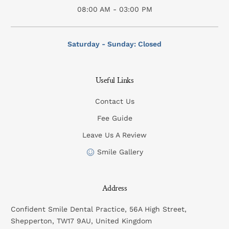
08:00 AM - 03:00 PM
Saturday - Sunday: Closed
Useful Links
Contact Us
Fee Guide
Leave Us A Review
Smile Gallery
Address
Confident Smile Dental Practice, 56A High Street,
Shepperton, TW17 9AU, United Kingdom