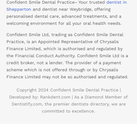
Confident Smile Dental Practice– Your trusted
dentist in
Shepperton
and dentist near Weybridge, offering
personalised dental care, advanced treatments, and a
welcoming environment for all your oral health needs.
Confident Smile Ltd, trading as Confident Smile Dental
Practice, is an Appointed Representative of Chrysalis
Finance Limited, which is authorised and regulated by
the Financial Conduct Authority. Confident Smile Ltd is a
credit broker, not a lender. The provider of a payment
scheme which is not offered through or by Chrysalis
Finance Limited may not be so authorised and regulated.
Copyright 2024 Confident Smile Dental Practice |
Developed by:
Rankdent.com |
As a Diamond Member of
Dentistify.com
, the premier dentists directory, we are
committed to excellence.
Booking