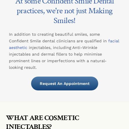
At some Confident Smile Dental
practices, we're not just Making
Smiles!
In addition to creating beautiful smiles, some
Confident Smile dental clinicians are qualified in
facial
aesthetic
injectables, including Anti-Wrinkle
injectables and dermal fillers to help minimise
prominent lines or imperfections with a natural-
looking result.
Request An Appointment
WHAT ARE COSMETIC
INJECTABLES?