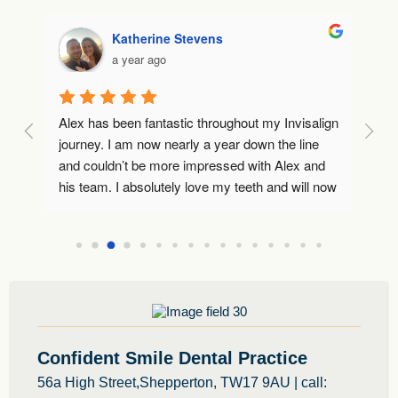
Katherine Stevens
a year ago
Alex has been fantastic throughout my Invisalign 
Lo
journey. I am now nearly a year down the line 
to
and couldn’t be more impressed with Alex and 
co
I 
his team. I absolutely love my teeth and will now 
Wo
use Alex going forwards as my dentist. Thank 
 
you 🙂