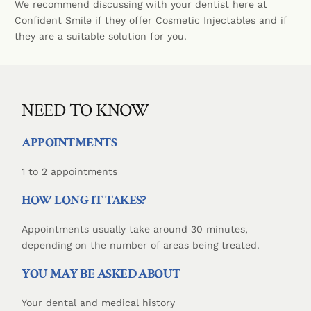
We recommend discussing with your dentist here at
Confident Smile if they offer Cosmetic Injectables and if
they are a suitable solution for you.
NEED TO KNOW
APPOINTMENTS
1 to 2 appointments
HOW LONG IT TAKES?
Appointments usually take around 30 minutes,
depending on the number of areas being treated.
YOU MAY BE ASKED ABOUT
Your dental and medical history