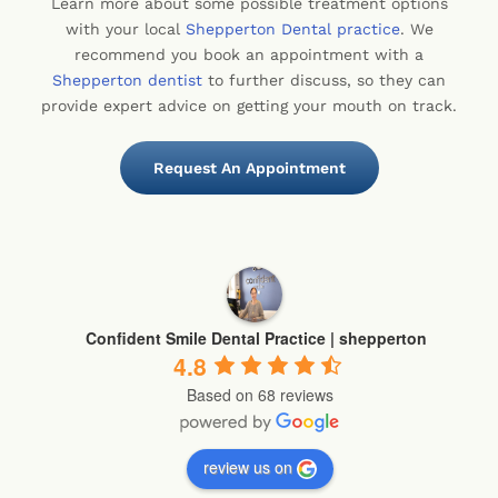
Learn more about some possible treatment options
with your local
Shepperton Dental practice
. We
recommend you book an appointment with a
Shepperton dentist
to further discuss, so they can
provide expert advice on getting your mouth on track.
Request An Appointment
Confident Smile Dental Practice | shepperton
4.8
Based on 68 reviews
review us on