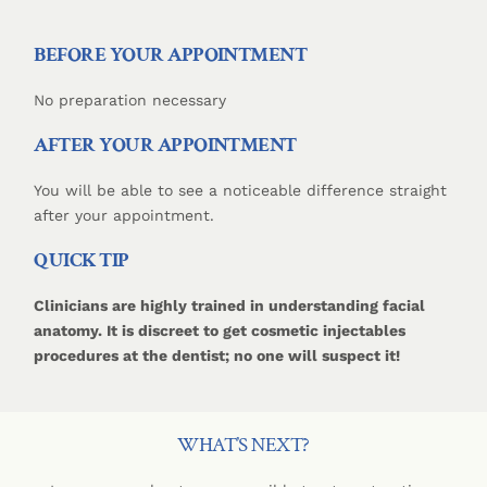
BEFORE YOUR APPOINTMENT
No preparation necessary
AFTER YOUR APPOINTMENT
You will be able to see a noticeable difference straight
after your appointment.
QUICK TIP
Clinicians are highly trained in understanding facial
anatomy. It is discreet to get cosmetic injectables
procedures at the dentist; no one will suspect it!
WHAT’S NEXT?