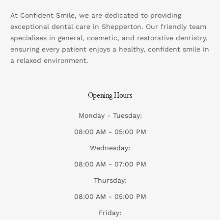
At Confident Smile, we are dedicated to providing
exceptional dental care in Shepperton. Our friendly team
specialises in general, cosmetic, and restorative dentistry,
ensuring every patient enjoys a healthy, confident smile in
a relaxed environment.
Opening Hours
Monday - Tuesday:
08:00 AM - 05:00 PM
Wednesday:
08:00 AM - 07:00 PM
Thursday:
08:00 AM - 05:00 PM
Friday: