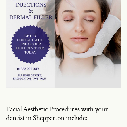
Facial Aesthetic Procedures with your
dentist in Shepperton include: