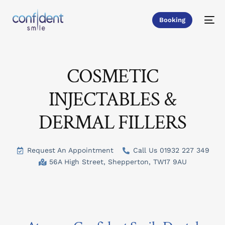
Booking
COSMETIC
INJECTABLES &
DERMAL FILLERS
Request An Appointment
Call Us 01932 227 349
56A High Street, Shepperton, TW17 9AU