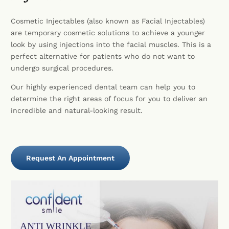
Cosmetic Injectables (also known as Facial Injectables)
are temporary cosmetic solutions to achieve a younger
look by using injections into the facial muscles. This is a
perfect alternative for patients who do not want to
undergo surgical procedures.
Our highly experienced dental team can help you to
determine the right areas of focus for you to deliver an
incredible and natural-looking result.
Request An Appointment