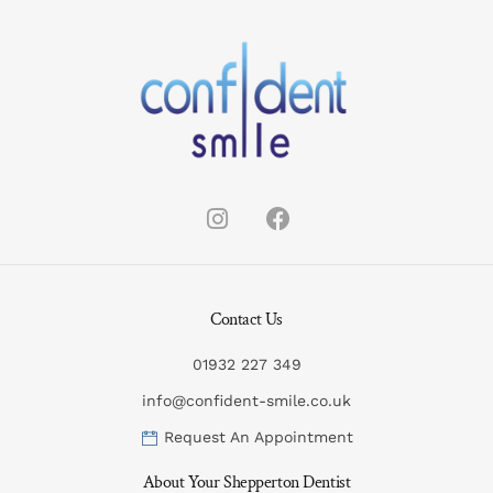
Contact Us
01932 227 349
info@confident-smile.co.uk
Request An Appointment
About Your Shepperton Dentist