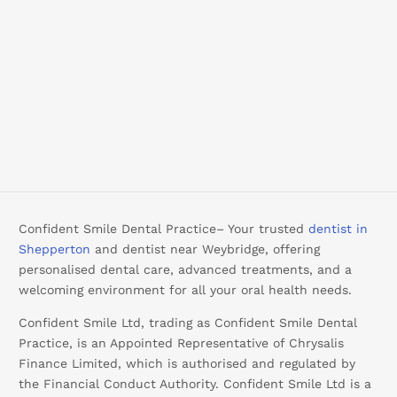
Confident Smile Dental Practice– Your trusted
dentist in
Shepperton
and dentist near Weybridge, offering
personalised dental care, advanced treatments, and a
welcoming environment for all your oral health needs.
Confident Smile Ltd, trading as Confident Smile Dental
Practice, is an Appointed Representative of Chrysalis
Finance Limited, which is authorised and regulated by
the Financial Conduct Authority. Confident Smile Ltd is a