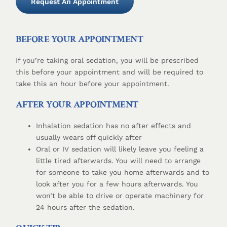
Request An Appointment
BEFORE YOUR APPOINTMENT
If you’re taking oral sedation, you will be prescribed
this before your appointment and will be required to
take this an hour before your appointment.
AFTER YOUR APPOINTMENT
Inhalation sedation has no after effects and
usually wears off quickly after
Oral or IV sedation will likely leave you feeling a
little tired afterwards. You will need to arrange
for someone to take you home afterwards and to
look after you for a few hours afterwards. You
won’t be able to drive or operate machinery for
24 hours after the sedation.