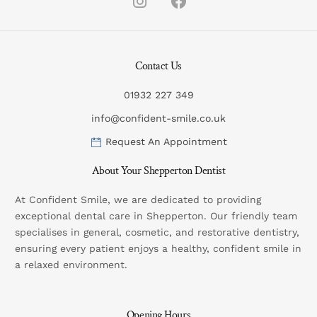
Contact Us
01932 227 349
info@confident-smile.co.uk
Request An Appointment
About Your Shepperton Dentist
At Confident Smile, we are dedicated to providing
exceptional dental care in Shepperton. Our friendly team
specialises in general, cosmetic, and restorative dentistry,
ensuring every patient enjoys a healthy, confident smile in
a relaxed environment.
Opening Hours