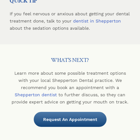
QUICK TIP
If you feel nervous or anxious about getting your dental
treatment done, talk to your
dentist in Shepperton
about the sedation options available.
WHAT’S NEXT?
Learn more about some possible treatment options
with your local Shepperton Dental practice. We
recommend you book an appointment with a
Shepperton dentist
to further discuss, so they can
provide expert advice on getting your mouth on track.
Request An Appointment