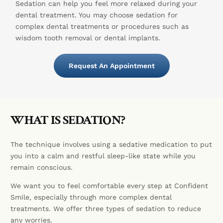
Sedation can help you feel more relaxed during your
dental treatment. You may choose sedation for
complex dental treatments or procedures such as
wisdom tooth removal or dental implants.
Request An Appointment
WHAT IS SEDATION?
The technique involves using a sedative medication to put
you into a calm and restful sleep-like state while you
remain conscious.
We want you to feel comfortable every step at Confident
Smile, especially through more complex dental
treatments. We offer three types of sedation to reduce
any worries.