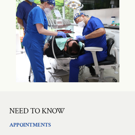
NEED TO KNOW
APPOINTMENTS