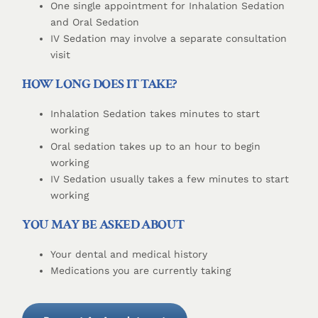
One single appointment for Inhalation Sedation
and Oral Sedation
IV Sedation may involve a separate consultation
visit
HOW LONG DOES IT TAKE?
Inhalation Sedation takes minutes to start
working
Oral sedation takes up to an hour to begin
working
IV Sedation usually takes a few minutes to start
working
YOU MAY BE ASKED ABOUT
Your dental and medical history
Medications you are currently taking