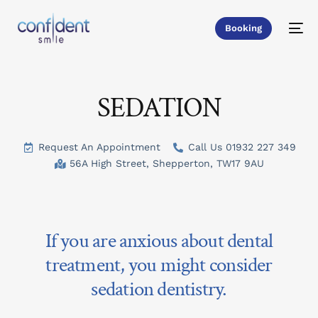
Booking
SEDATION
Request An Appointment
Call Us 01932 227 349
56A High Street, Shepperton, TW17 9AU
If you are anxious about dental
treatment, you might consider
sedation dentistry.