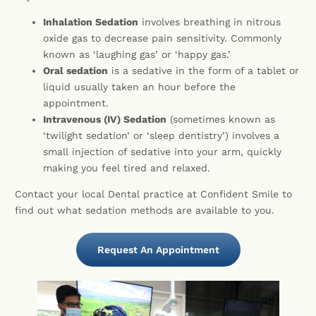
Inhalation Sedation
involves breathing in nitrous
oxide gas to decrease pain sensitivity. Commonly
known as ‘laughing gas’ or ‘happy gas.’
Oral sedation
is a sedative in the form of a tablet or
liquid usually taken an hour before the
appointment.
Intravenous (IV) Sedation
(sometimes known as
‘twilight sedation’ or ‘sleep dentistry’) involves a
small injection of sedative into your arm, quickly
making you feel tired and relaxed.
Contact your local Dental practice at Confident Smile to
find out what sedation methods are available to you.
Request An Appointment