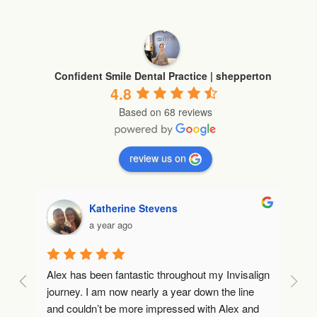
Confident Smile Dental Practice | shepperton
4.8
Based on 68 reviews
review us on
Katherine Stevens
a year ago
Alex has been fantastic throughout my Invisalign 
Lo
journey. I am now nearly a year down the line 
to
and couldn’t be more impressed with Alex and 
co