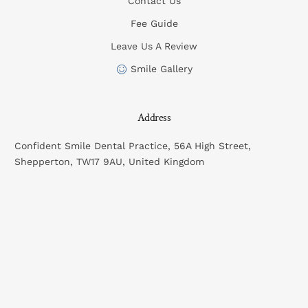
Contact Us
Fee Guide
Leave Us A Review
Smile Gallery
Address
Confident Smile Dental Practice, 56A High Street,
Shepperton, TW17 9AU, United Kingdom