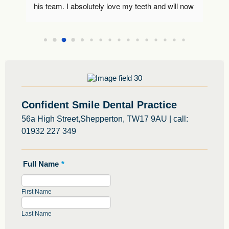
I 
his team. I absolutely love my teeth and will now 
Wo
use Alex going forwards as my dentist. Thank 
 
you 🙂