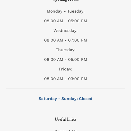
Monday - Tuesday:
08:00 AM - 05:00 PM
Wednesday:
08:00 AM - 07:00 PM
Thursday:
08:00 AM - 05:00 PM
Friday:
08:00 AM - 03:00 PM
Saturday - Sunday: Closed
Useful Links