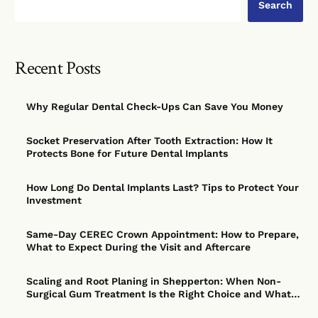
Search
Recent Posts
Why Regular Dental Check-Ups Can Save You Money
Socket Preservation After Tooth Extraction: How It
Protects Bone for Future Dental Implants
How Long Do Dental Implants Last? Tips to Protect Your
Investment
Same-Day CEREC Crown Appointment: How to Prepare,
What to Expect During the Visit and Aftercare
Scaling and Root Planing in Shepperton: When Non-
Surgical Gum Treatment Is the Right Choice and What
to Expect