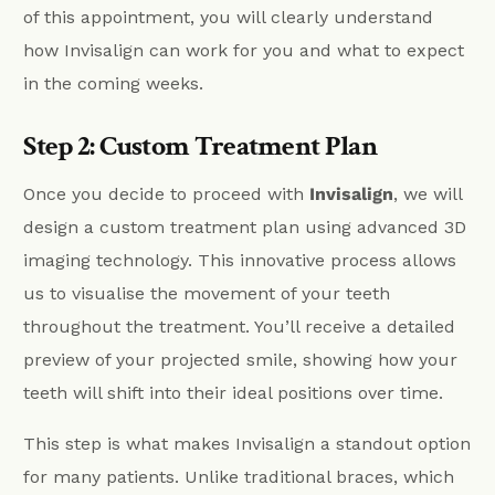
of this appointment, you will clearly understand
how Invisalign can work for you and what to expect
in the coming weeks.
Step 2: Custom Treatment Plan
Once you decide to proceed with
Invisalign
, we will
design a custom treatment plan using advanced 3D
imaging technology. This innovative process allows
us to visualise the movement of your teeth
throughout the treatment. You’ll receive a detailed
preview of your projected smile, showing how your
teeth will shift into their ideal positions over time.
This step is what makes Invisalign a standout option
for many patients. Unlike traditional braces, which