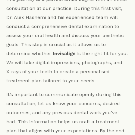
consultation at our practice. During this first visit,
Dr. Alex Hashemi and his experienced team will
conduct a comprehensive dental examination to
assess your oral health and discuss your aesthetic
goals. This step is crucial as it allows us to
determine whether
Invisalign
is the right fit for you.
We will take digital impressions, photographs, and
X-rays of your teeth to create a personalised
treatment plan tailored to your needs.
It’s important to communicate openly during this
consultation; let us know your concerns, desired
outcomes, and any previous dental work you’ve
had. This information helps us craft a treatment
plan that aligns with your expectations. By the end