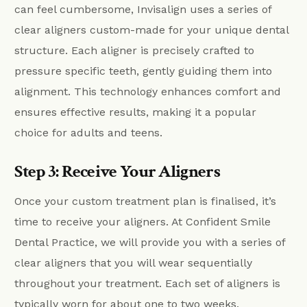
can feel cumbersome, Invisalign uses a series of
clear aligners custom-made for your unique dental
structure. Each aligner is precisely crafted to
pressure specific teeth, gently guiding them into
alignment. This technology enhances comfort and
ensures effective results, making it a popular
choice for adults and teens.
Step 3: Receive Your Aligners
Once your custom treatment plan is finalised, it’s
time to receive your aligners. At Confident Smile
Dental Practice, we will provide you with a series of
clear aligners that you will wear sequentially
throughout your treatment. Each set of aligners is
typically worn for about one to two weeks,