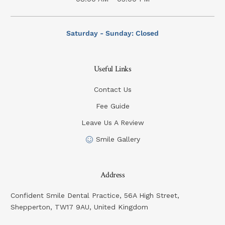
Saturday - Sunday: Closed
Useful Links
Contact Us
Fee Guide
Leave Us A Review
Smile Gallery
Address
Confident Smile Dental Practice, 56A High Street,
Shepperton, TW17 9AU, United Kingdom