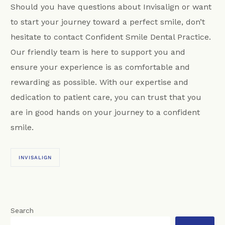
Should you have questions about Invisalign or want
to start your journey toward a perfect smile, don’t
hesitate to contact Confident Smile Dental Practice.
Our friendly team is here to support you and
ensure your experience is as comfortable and
rewarding as possible. With our expertise and
dedication to patient care, you can trust that you
are in good hands on your journey to a confident
smile.
INVISALIGN
Search