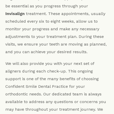
be essential as you progress through your
Invisalign
treatment. These appointments, usually
scheduled every six to eight weeks, allow us to
monitor your progress and make any necessary
adjustments to your treatment plan. During these
visits, we ensure your teeth are moving as planned,
and you can achieve your desired results.
We will also provide you with your next set of
aligners during each check-up. This ongoing
support is one of the many benefits of choosing
Confident Smile Dental Practice for your
orthodontic needs. Our dedicated team is always
available to address any questions or concerns you
may have throughout your treatment journey. We