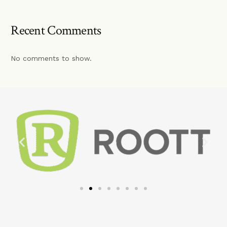
Recent Comments
No comments to show.