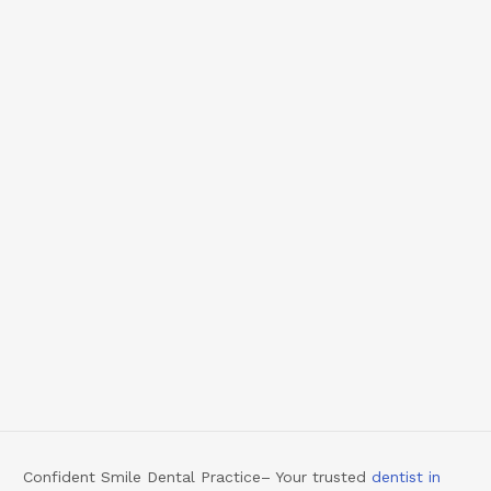
Confident Smile Dental Practice– Your trusted
dentist in