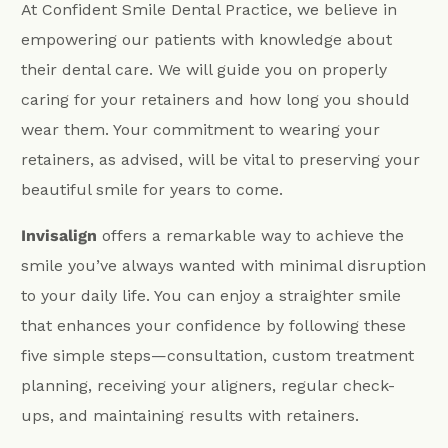
At Confident Smile Dental Practice, we believe in
empowering our patients with knowledge about
their dental care. We will guide you on properly
caring for your retainers and how long you should
wear them. Your commitment to wearing your
retainers, as advised, will be vital to preserving your
beautiful smile for years to come.
Invisalign
offers a remarkable way to achieve the
smile you’ve always wanted with minimal disruption
to your daily life. You can enjoy a straighter smile
that enhances your confidence by following these
five simple steps—consultation, custom treatment
planning, receiving your aligners, regular check-
ups, and maintaining results with retainers.