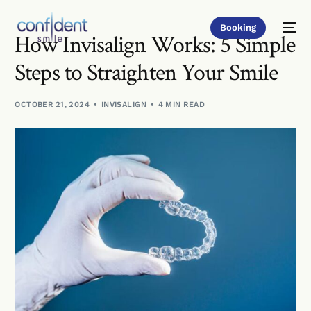
Booking
How Invisalign Works: 5 Simple
Steps to Straighten Your Smile
OCTOBER 21, 2024
INVISALIGN
4 MIN READ