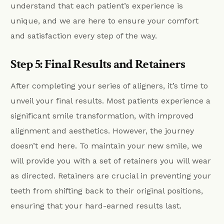
understand that each patient’s experience is
unique, and we are here to ensure your comfort
and satisfaction every step of the way.
Step 5: Final Results and Retainers
After completing your series of aligners, it’s time to
unveil your final results. Most patients experience a
significant smile transformation, with improved
alignment and aesthetics. However, the journey
doesn’t end here. To maintain your new smile, we
will provide you with a set of retainers you will wear
as directed. Retainers are crucial in preventing your
teeth from shifting back to their original positions,
ensuring that your hard-earned results last.