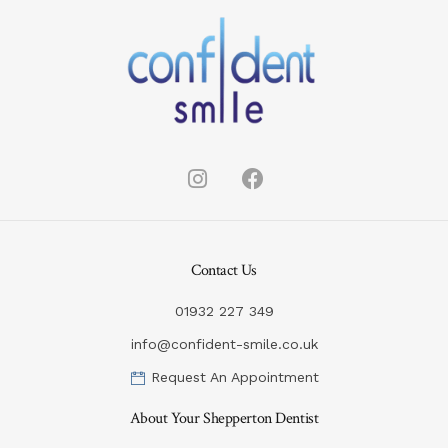
Contact Us
01932 227 349
info@confident-smile.co.uk
Request An Appointment
About Your Shepperton Dentist