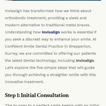
Invisalign has transformed how we think about
orthodontic treatment, providing a sleek and
modern alternative to traditional metal braces.
Understanding how
Invisalign
works is essential if
you seek a discreet way to enhance your smile. At
Confident Smile Dental Practice in Shepperton,
Surrey, we are committed to offering our patients
the latest dental technology, including
Invisalign
.
Let’s explore the five simple steps that will guide
you through achieving a straighter smile with this
innovative treatment.
Step 1: Initial Consultation
The journey to a perfect smile begins with an initial