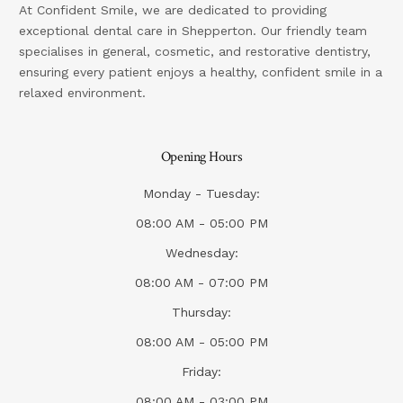
At Confident Smile, we are dedicated to providing
exceptional dental care in Shepperton. Our friendly team
specialises in general, cosmetic, and restorative dentistry,
ensuring every patient enjoys a healthy, confident smile in a
relaxed environment.
Opening Hours
Monday - Tuesday:
08:00 AM - 05:00 PM
Wednesday:
08:00 AM - 07:00 PM
Thursday:
08:00 AM - 05:00 PM
Friday:
08:00 AM - 03:00 PM