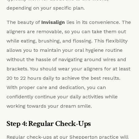
depending on your specific plan.
The beauty of
Invisalign
lies in its convenience. The
aligners are removable, so you can take them out
while eating, brushing, and flossing. This flexibility
allows you to maintain your oral hygiene routine
without the hassle of navigating around wires and
brackets. You should wear your aligners for at least
20 to 22 hours daily to achieve the best results.
With proper care and dedication, you can
confidently continue your daily activities while
working towards your dream smile.
Step 4: Regular Check-Ups
Regular check-ups at our Shepperton practice will