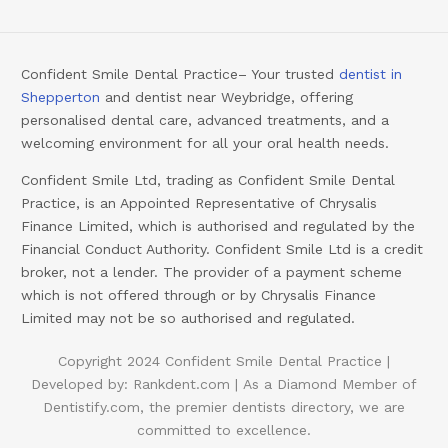
Confident Smile Dental Practice– Your trusted
dentist in
Shepperton
and dentist near Weybridge, offering
personalised dental care, advanced treatments, and a
welcoming environment for all your oral health needs.
Confident Smile Ltd, trading as Confident Smile Dental
Practice, is an Appointed Representative of Chrysalis
Finance Limited, which is authorised and regulated by the
Financial Conduct Authority. Confident Smile Ltd is a credit
broker, not a lender. The provider of a payment scheme
which is not offered through or by Chrysalis Finance
Limited may not be so authorised and regulated.
Copyright 2024 Confident Smile Dental Practice |
Developed by:
Rankdent.com |
As a Diamond Member of
Booking
Dentistify.com
, the premier dentists directory, we are
committed to excellence.