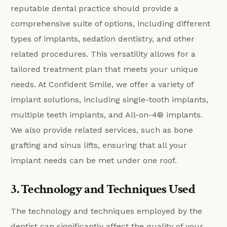
reputable dental practice should provide a
comprehensive suite of options, including different
types of implants, sedation dentistry, and other
related procedures. This versatility allows for a
tailored treatment plan that meets your unique
needs. At Confident Smile, we offer a variety of
implant solutions, including single-tooth implants,
multiple teeth implants, and All-on-4® implants.
We also provide related services, such as bone
grafting and sinus lifts, ensuring that all your
implant needs can be met under one roof.
3. Technology and Techniques Used
The technology and techniques employed by the
dentist can significantly affect the quality of your