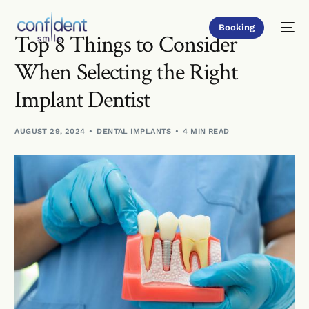
Booking
Top 8 Things to Consider
When Selecting the Right
Implant Dentist
AUGUST 29, 2024
DENTAL IMPLANTS
4 MIN READ