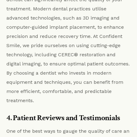
treatment. Modern dental practices utilise
advanced technologies, such as 3D imaging and
computer-guided implant placement, to enhance
precision and reduce recovery time. At Confident
Smile, we pride ourselves on using cutting-edge
technology, including CEREC® restoration and
digital imaging, to ensure optimal patient outcomes.
By choosing a dentist who invests in modern
equipment and techniques, you can benefit from
more efficient, comfortable, and predictable
treatments.
4. Patient Reviews and Testimonials
One of the best ways to gauge the quality of care an