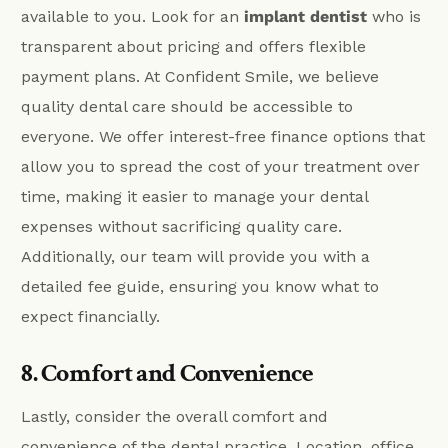
available to you. Look for an
implant dentist
who is
transparent about pricing and offers flexible
payment plans. At Confident Smile, we believe
quality dental care should be accessible to
everyone. We offer interest-free finance options that
allow you to spread the cost of your treatment over
time, making it easier to manage your dental
expenses without sacrificing quality care.
Additionally, our team will provide you with a
detailed fee guide, ensuring you know what to
expect financially.
8. Comfort and Convenience
Lastly, consider the overall comfort and
convenience of the dental practice. Location, office