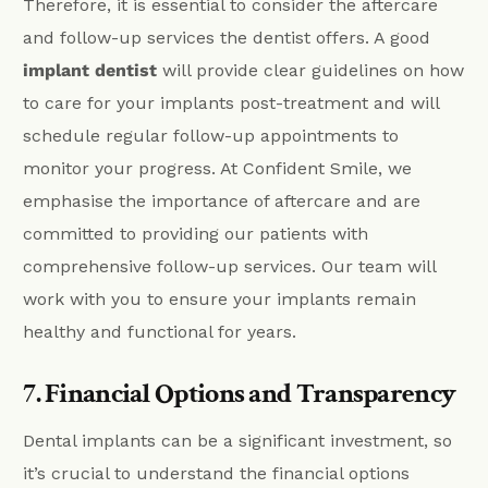
Therefore, it is essential to consider the aftercare
and follow-up services the dentist offers. A good
implant dentist
will provide clear guidelines on how
to care for your implants post-treatment and will
schedule regular follow-up appointments to
monitor your progress. At Confident Smile, we
emphasise the importance of aftercare and are
committed to providing our patients with
comprehensive follow-up services. Our team will
work with you to ensure your implants remain
healthy and functional for years.
7. Financial Options and Transparency
Dental implants can be a significant investment, so
it’s crucial to understand the financial options