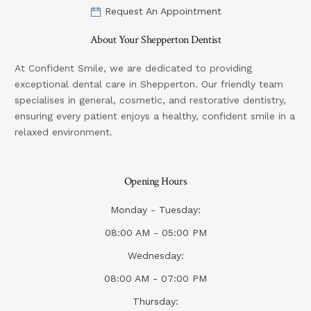
Request An Appointment
About Your Shepperton Dentist
At Confident Smile, we are dedicated to providing
exceptional dental care in Shepperton. Our friendly team
specialises in general, cosmetic, and restorative dentistry,
ensuring every patient enjoys a healthy, confident smile in a
relaxed environment.
Opening Hours
Monday - Tuesday:
08:00 AM - 05:00 PM
Wednesday:
08:00 AM - 07:00 PM
Thursday: