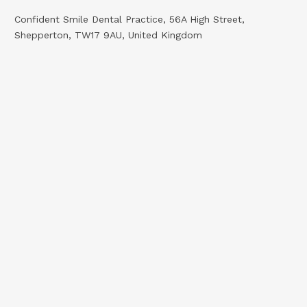
Confident Smile Dental Practice, 56A High Street,
Shepperton, TW17 9AU, United Kingdom