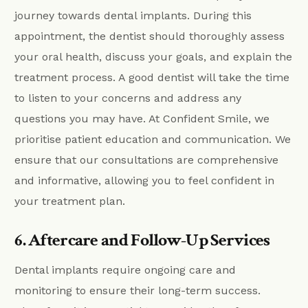
journey towards dental implants. During this
appointment, the dentist should thoroughly assess
your oral health, discuss your goals, and explain the
treatment process. A good dentist will take the time
to listen to your concerns and address any
questions you may have. At Confident Smile, we
prioritise patient education and communication. We
ensure that our consultations are comprehensive
and informative, allowing you to feel confident in
your treatment plan.
6. Aftercare and Follow-Up Services
Dental implants require ongoing care and
monitoring to ensure their long-term success.