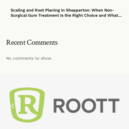
Scaling and Root Planing in Shepperton: When Non-
Surgical Gum Treatment Is the Right Choice and What
to Expect
Recent Comments
No comments to show.