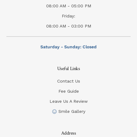
08:00 AM - 05:00 PM
Friday:
08:00 AM - 03:00 PM
Saturday - Sunday: Closed
Useful Links
Contact Us
Fee Guide
Leave Us A Review
Smile Gallery
Address