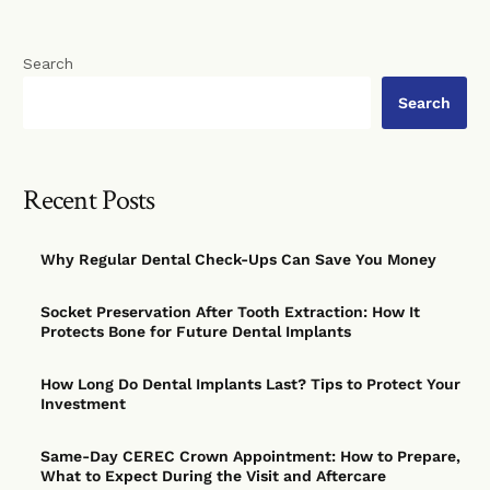
Search
Search
Recent Posts
Why Regular Dental Check-Ups Can Save You Money
Socket Preservation After Tooth Extraction: How It
Protects Bone for Future Dental Implants
How Long Do Dental Implants Last? Tips to Protect Your
Investment
Same-Day CEREC Crown Appointment: How to Prepare,
What to Expect During the Visit and Aftercare