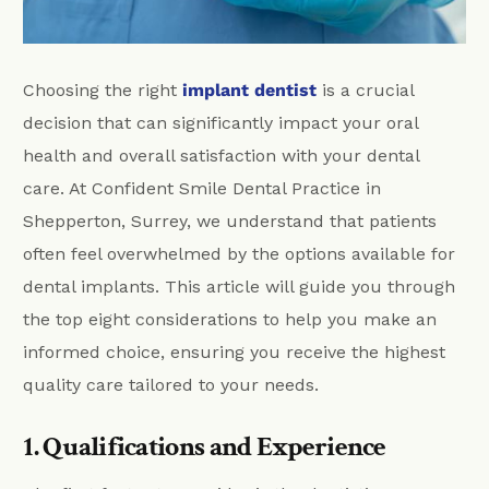
Choosing the right
implant dentist
is a crucial
decision that can significantly impact your oral
health and overall satisfaction with your dental
care. At Confident Smile Dental Practice in
Shepperton, Surrey, we understand that patients
often feel overwhelmed by the options available for
dental implants. This article will guide you through
the top eight considerations to help you make an
informed choice, ensuring you receive the highest
quality care tailored to your needs.
1. Qualifications and Experience