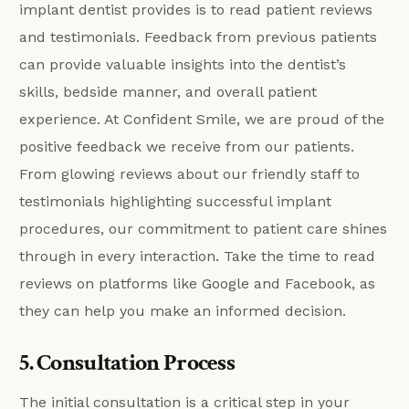
implant dentist provides is to read patient reviews
and testimonials. Feedback from previous patients
can provide valuable insights into the dentist’s
skills, bedside manner, and overall patient
experience. At Confident Smile, we are proud of the
positive feedback we receive from our patients.
From glowing reviews about our friendly staff to
testimonials highlighting successful implant
procedures, our commitment to patient care shines
through in every interaction. Take the time to read
reviews on platforms like Google and Facebook, as
they can help you make an informed decision.
5. Consultation Process
The initial consultation is a critical step in your