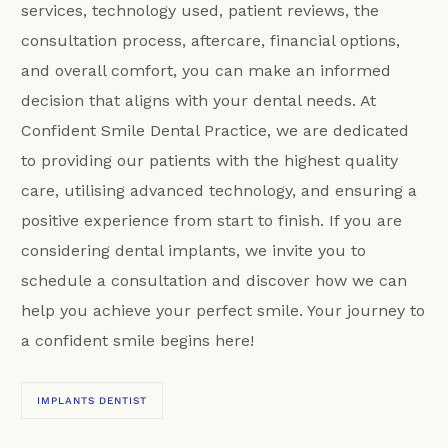
services, technology used, patient reviews, the
consultation process, aftercare, financial options,
and overall comfort, you can make an informed
decision that aligns with your dental needs. At
Confident Smile Dental Practice, we are dedicated
to providing our patients with the highest quality
care, utilising advanced technology, and ensuring a
positive experience from start to finish. If you are
considering dental implants, we invite you to
schedule a consultation and discover how we can
help you achieve your perfect smile. Your journey to
a confident smile begins here!
IMPLANTS DENTIST