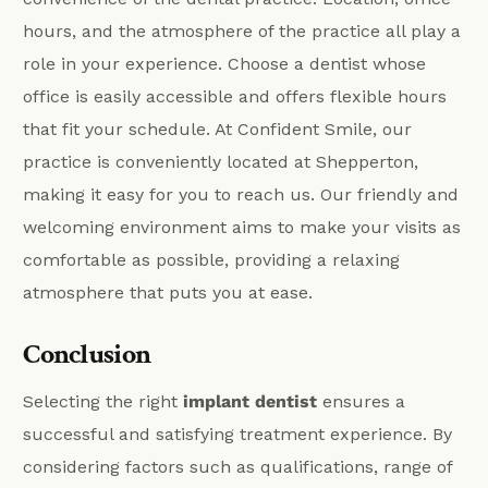
hours, and the atmosphere of the practice all play a
role in your experience. Choose a dentist whose
office is easily accessible and offers flexible hours
that fit your schedule. At Confident Smile, our
practice is conveniently located at Shepperton,
making it easy for you to reach us. Our friendly and
welcoming environment aims to make your visits as
comfortable as possible, providing a relaxing
atmosphere that puts you at ease.
Conclusion
Selecting the right
implant dentist
ensures a
successful and satisfying treatment experience. By
considering factors such as qualifications, range of