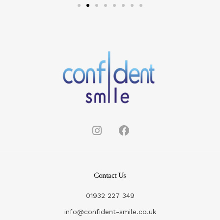
Contact Us
01932 227 349
info@confident-smile.co.uk