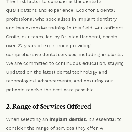
The first factor to consider is the dentist’s
qualifications and experience. Look for a dental
professional who specialises in implant dentistry
and has extensive training in this field. At Confident
Smile, our team, led by Dr. Alex Hashemi, boasts
over 22 years of experience providing
comprehensive dental services, including implants.
We are committed to continuous education, staying
updated on the latest dental technology and
technological advancements, and ensuring our
patients receive the best care possible.
2. Range of Services Offered
When selecting an
implant dentist
, it’s essential to
consider the range of services they offer. A