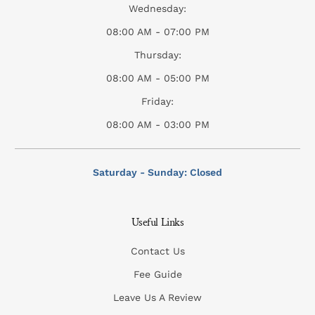
Wednesday:
08:00 AM - 07:00 PM
Thursday:
08:00 AM - 05:00 PM
Friday:
08:00 AM - 03:00 PM
Saturday - Sunday: Closed
Useful Links
Contact Us
Fee Guide
Leave Us A Review