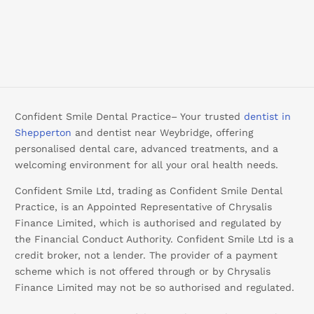
Confident Smile Dental Practice– Your trusted
dentist in
Shepperton
and dentist near Weybridge, offering
personalised dental care, advanced treatments, and a
welcoming environment for all your oral health needs.
Confident Smile Ltd, trading as Confident Smile Dental
Practice, is an Appointed Representative of Chrysalis
Finance Limited, which is authorised and regulated by
the Financial Conduct Authority. Confident Smile Ltd is a
credit broker, not a lender. The provider of a payment
scheme which is not offered through or by Chrysalis
Finance Limited may not be so authorised and regulated.