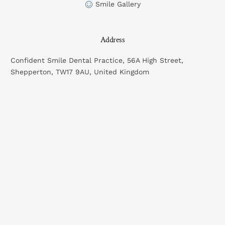
Smile Gallery
Address
Confident Smile Dental Practice, 56A High Street,
Shepperton, TW17 9AU, United Kingdom