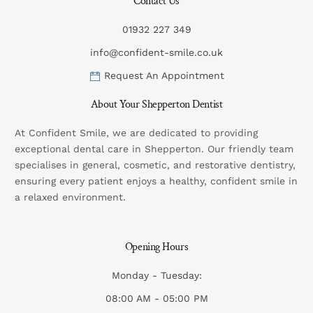
Contact Us
01932 227 349
info@confident-smile.co.uk
Request An Appointment
About Your Shepperton Dentist
At Confident Smile, we are dedicated to providing
exceptional dental care in Shepperton. Our friendly team
specialises in general, cosmetic, and restorative dentistry,
ensuring every patient enjoys a healthy, confident smile in
a relaxed environment.
Opening Hours
Monday - Tuesday:
08:00 AM - 05:00 PM