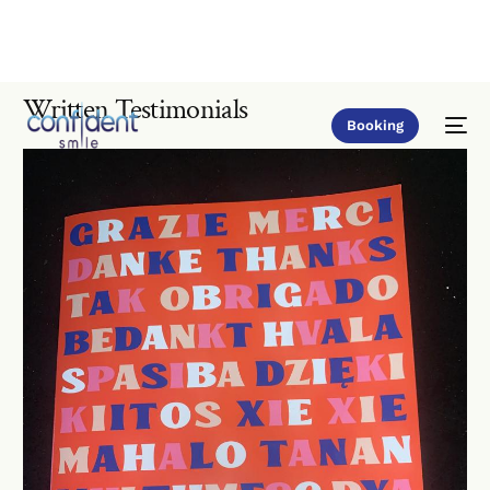
Written Testimonials
Booking