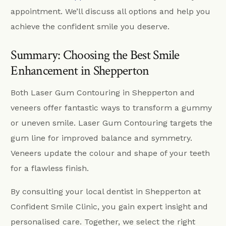
appointment. We’ll discuss all options and help you
achieve the confident smile you deserve.
Summary: Choosing the Best Smile
Enhancement in Shepperton
Both Laser Gum Contouring in Shepperton and
veneers offer fantastic ways to transform a gummy
or uneven smile. Laser Gum Contouring targets the
gum line for improved balance and symmetry.
Veneers update the colour and shape of your teeth
for a flawless finish.
By consulting your local dentist in Shepperton at
Confident Smile Clinic, you gain expert insight and
personalised care. Together, we select the right