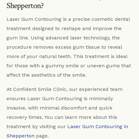
Shepperton?
Laser Gum Contouring is a precise cosmetic dental
treatment designed to reshape and improve the
gum line. Using advanced laser technology, the
procedure removes excess gum tissue to reveal
more of your natural teeth. This treatment is ideal
for those with a gummy smile or uneven gums that
affect the aesthetics of the smile.
At Confident Smile Clinic, our experienced team
ensures Laser Gum Contouring is minimally
invasive, with minimal discomfort and quick
recovery times. You can learn more about this
treatment by visiting our
Laser Gum Contouring in
Shepperton
page.