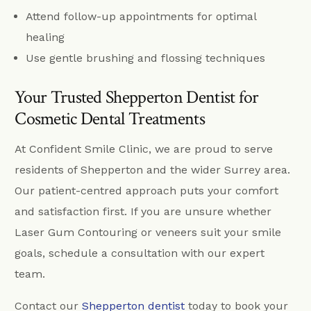
Attend follow-up appointments for optimal
healing
Use gentle brushing and flossing techniques
Your Trusted Shepperton Dentist for
Cosmetic Dental Treatments
At Confident Smile Clinic, we are proud to serve
residents of Shepperton and the wider Surrey area.
Our patient-centred approach puts your comfort
and satisfaction first. If you are unsure whether
Laser Gum Contouring or veneers suit your smile
goals, schedule a consultation with our expert
team.
Contact our
Shepperton dentist
today to book your