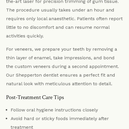
the-art laser for precision trimming of gum tissue.
The procedure usually takes under an hour and
requires only local anaesthetic. Patients often report
little to no discomfort and can resume normal
activities quickly.
For veneers, we prepare your teeth by removing a
thin layer of enamel, take impressions, and bond
the custom veneers during a second appointment.
Our Shepperton dentist ensures a perfect fit and
natural look with meticulous attention to detail.
Post-Treatment Care Tips
Follow oral hygiene instructions closely
Avoid hard or sticky foods immediately after
treatment