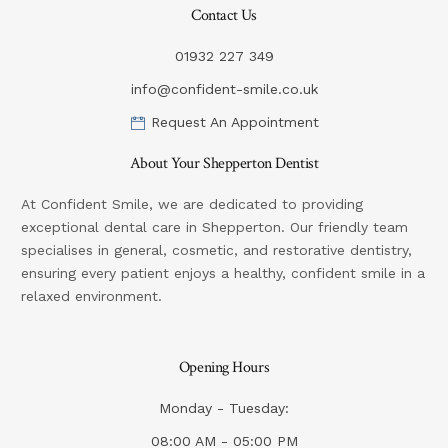
Contact Us
01932 227 349
info@confident-smile.co.uk
Request An Appointment
About Your Shepperton Dentist
At Confident Smile, we are dedicated to providing
exceptional dental care in Shepperton. Our friendly team
specialises in general, cosmetic, and restorative dentistry,
ensuring every patient enjoys a healthy, confident smile in a
relaxed environment.
Opening Hours
Monday - Tuesday:
08:00 AM - 05:00 PM