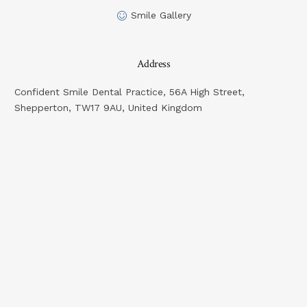
Smile Gallery
Address
Confident Smile Dental Practice, 56A High Street,
Shepperton, TW17 9AU, United Kingdom