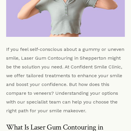
If you feel self-conscious about a gummy or uneven
smile, Laser Gum Contouring in Shepperton might
be the solution you need. At Confident Smile Clinic,
we offer tailored treatments to enhance your smile
and boost your confidence. But how does this
compare to veneers? Understanding your options
with our specialist team can help you choose the
right path for your smile makeover.
What Is Laser Gum Contouring in