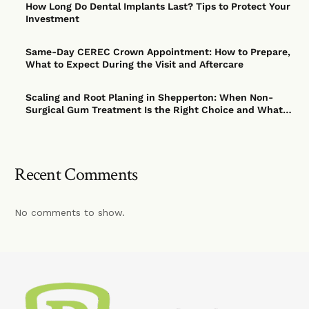
How Long Do Dental Implants Last? Tips to Protect Your
Investment
Same-Day CEREC Crown Appointment: How to Prepare,
What to Expect During the Visit and Aftercare
Scaling and Root Planing in Shepperton: When Non-
Surgical Gum Treatment Is the Right Choice and What
to Expect
Recent Comments
No comments to show.