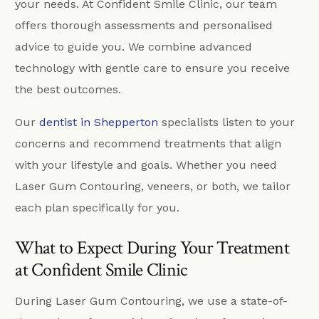
your needs. At Confident Smile Clinic, our team
offers thorough assessments and personalised
advice to guide you. We combine advanced
technology with gentle care to ensure you receive
the best outcomes.
Our
dentist in Shepperton
specialists listen to your
concerns and recommend treatments that align
with your lifestyle and goals. Whether you need
Laser Gum Contouring, veneers, or both, we tailor
each plan specifically for you.
What to Expect During Your Treatment
at Confident Smile Clinic
During Laser Gum Contouring, we use a state-of-