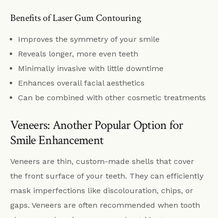
Benefits of Laser Gum Contouring
Improves the symmetry of your smile
Reveals longer, more even teeth
Minimally invasive with little downtime
Enhances overall facial aesthetics
Can be combined with other cosmetic treatments
Veneers: Another Popular Option for
Smile Enhancement
Veneers are thin, custom-made shells that cover
the front surface of your teeth. They can efficiently
mask imperfections like discolouration, chips, or
gaps. Veneers are often recommended when tooth