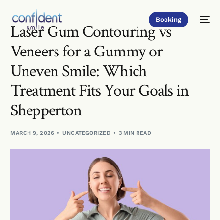
Booking
Laser Gum Contouring vs
Veneers for a Gummy or
Uneven Smile: Which
Treatment Fits Your Goals in
Shepperton
MARCH 9, 2026
UNCATEGORIZED
3 MIN READ