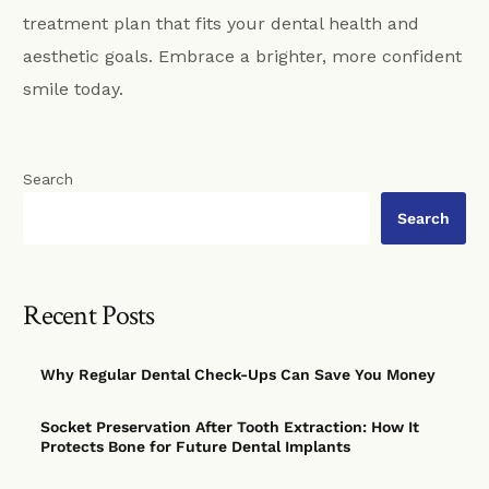
treatment plan that fits your dental health and
aesthetic goals. Embrace a brighter, more confident
smile today.
Search
Search
Recent Posts
Why Regular Dental Check-Ups Can Save You Money
Socket Preservation After Tooth Extraction: How It
Protects Bone for Future Dental Implants