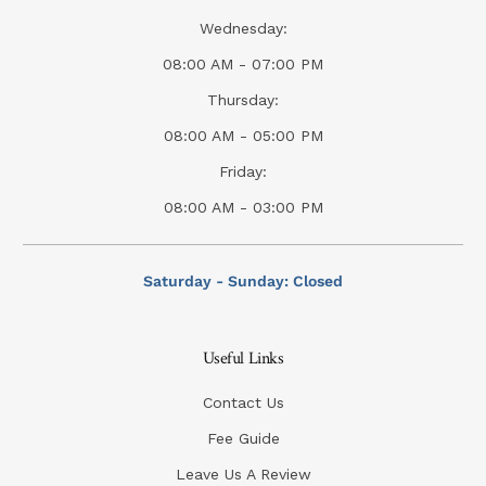
Wednesday:
08:00 AM - 07:00 PM
Thursday:
08:00 AM - 05:00 PM
Friday:
08:00 AM - 03:00 PM
Saturday - Sunday: Closed
Useful Links
Contact Us
Fee Guide
Leave Us A Review