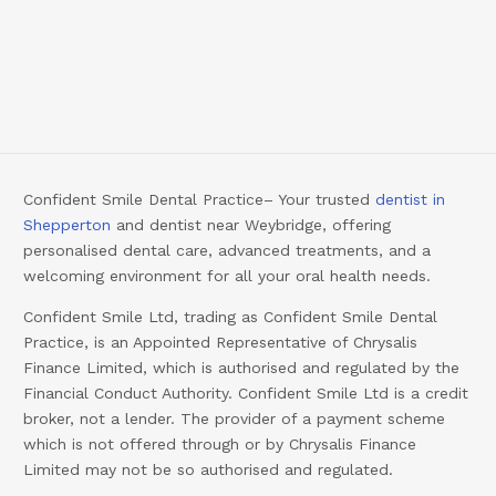
Confident Smile Dental Practice– Your trusted
dentist in
Shepperton
and dentist near Weybridge, offering
personalised dental care, advanced treatments, and a
welcoming environment for all your oral health needs.
Confident Smile Ltd, trading as Confident Smile Dental
Practice, is an Appointed Representative of Chrysalis
Finance Limited, which is authorised and regulated by the
Financial Conduct Authority. Confident Smile Ltd is a credit
broker, not a lender. The provider of a payment scheme
which is not offered through or by Chrysalis Finance
Limited may not be so authorised and regulated.