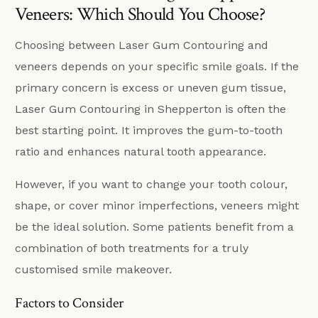
Veneers: Which Should You Choose?
Choosing between Laser Gum Contouring and
veneers depends on your specific smile goals. If the
primary concern is excess or uneven gum tissue,
Laser Gum Contouring in Shepperton is often the
best starting point. It improves the gum-to-tooth
ratio and enhances natural tooth appearance.
However, if you want to change your tooth colour,
shape, or cover minor imperfections, veneers might
be the ideal solution. Some patients benefit from a
combination of both treatments for a truly
customised smile makeover.
Factors to Consider