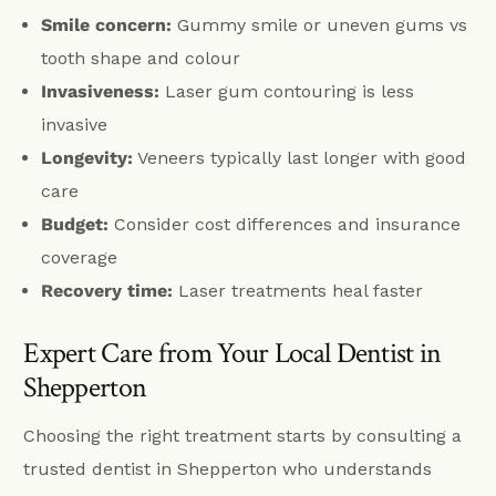
Smile concern:
Gummy smile or uneven gums vs
tooth shape and colour
Invasiveness:
Laser gum contouring is less
invasive
Longevity:
Veneers typically last longer with good
care
Budget:
Consider cost differences and insurance
coverage
Recovery time:
Laser treatments heal faster
Expert Care from Your Local Dentist in
Shepperton
Choosing the right treatment starts by consulting a
trusted dentist in Shepperton who understands