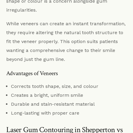
shape or colour is a concern alongside gum
irregularities.
While veneers can create an instant transformation,
they require altering the natural tooth structure to
fit the veneer properly. This option suits patients
wanting a comprehensive change to their smile
beyond just the gum line.
Advantages of Veneers
Corrects tooth shape, size, and colour
Creates a bright, uniform smile
Durable and stain-resistant material
Long-lasting with proper care
Laser Gum Contouring in Shepperton vs