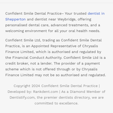
Confident Smile Dental Practice– Your trusted
dentist in
Shepperton
and dentist near Weybridge, offering
personalised dental care, advanced treatments, and a
welcoming environment for all your oral health needs.
Confident Smile Ltd, trading as Confident Smile Dental
Practice, is an Appointed Representative of Chrysalis
Finance Limited, which is authorised and regulated by
the Financial Conduct Authority. Confident Smile Ltd is a
credit broker, not a lender. The provider of a payment
scheme which is not offered through or by Chrysalis
Finance Limited may not be so authorised and regulated.
Copyright 2024 Confident Smile Dental Practice |
Developed by:
Rankdent.com |
As a Diamond Member of
Booking
Dentistify.com
, the premier dentists directory, we are
committed to excellence.