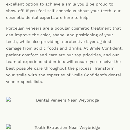
excellent option to achieve a smile you’ll be proud to
show off. If you feel self-conscious about your teeth, our
cosmetic dental experts are here to help.
Porcelain veneers are a popular cosmetic treatment that
can improve the color, shape, and positioning of your
teeth, while also providing a protective layer against
damage from acidic foods and drinks. At Smile Confident,
patient comfort and care are our top priorities, and our
team of experienced dentists will ensure you receive the
best possible care throughout the process. Transform
your smile with the expertise of Smile Confident’s dental
veneer specialists.