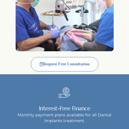
Request Free Consultation
Interest-Free Finance
Monthly payment plans available for all Dental
Implants treatment.