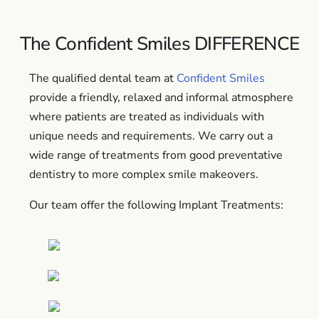
The Confident Smiles DIFFERENCE
The qualified dental team at
Confident Smiles
provide a friendly, relaxed and informal atmosphere
where patients are treated as individuals with
unique needs and requirements. We carry out a
wide range of treatments from good preventative
dentistry to more complex smile makeovers.
Our team offer the following Implant Treatments: