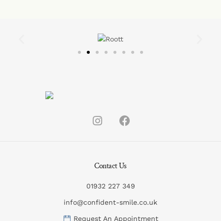
Contact Us
01932 227 349
info@confident-smile.co.uk
Request An Appointment