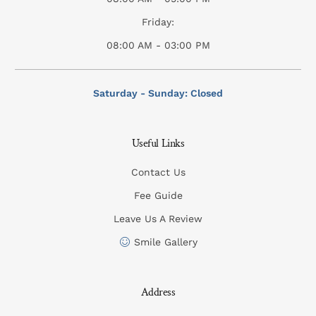
Friday:
08:00 AM - 03:00 PM
Saturday - Sunday: Closed
Useful Links
Contact Us
Fee Guide
Leave Us A Review
Smile Gallery
Address