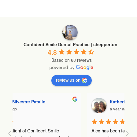
Confident Smile Dental Practice | shepperton
4.8
Based on 68 reviews
review us on
Katherine Stevens
a year ago
Alex has been fantastic throughout my Invisalign 
Lo