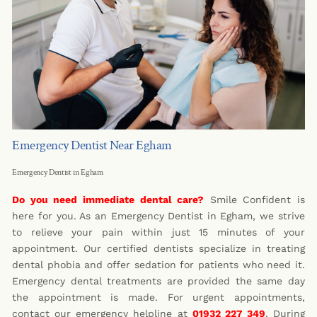
Emergency Dentist Near Egham
Emergency Dentist in Egham
Do you need immediate dental care?
Smile Confident is
here for you. As an Emergency Dentist in Egham, we strive
to relieve your pain within just 15 minutes of your
appointment. Our certified dentists specialize in treating
dental phobia and offer sedation for patients who need it.
Emergency dental treatments are provided the same day
the appointment is made. For urgent appointments,
contact our emergency helpline at
01932 227 349
. During