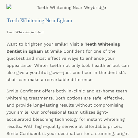
Teeth Whitening Near Egham
Teeth Whitening in Egham
Want to brighten your smile? Visit a
Teeth Whitening
Dentist in Egham
at Smile Confident for one of the
quickest and most effective ways to enhance your
appearance. Whiter teeth not only look healthier but can
also give a youthful glow—just one hour in the dentist’s
chair can make a remarkable difference.
Smile Confident offers both in-clinic and at-home teeth
whitening treatments. Both options are safe, effective,
and provide long-lasting results without compromising
your smile. Our professional team utilizes light-
accelerated bleaching technology for instant whitening
results. With high-quality service at affordable prices,
Smile Confident is your destination for a stunning, bright