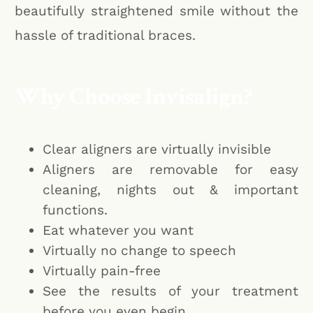
beautifully straightened smile without the
hassle of traditional braces.
Why Choose Invisalign?
Clear aligners are virtually invisible
Aligners are removable for easy
cleaning, nights out & important
functions.
Eat whatever you want
Virtually no change to speech
Virtually pain-free
See the results of your treatment
before you even begin.