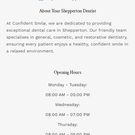
About Your Shepperton Dentist
At Confident Smile, we are dedicated to providing
exceptional dental care in Shepperton. Our friendly team
specialises in general, cosmetic, and restorative dentistry,
ensuring every patient enjoys a healthy, confident smile in
a relaxed environment.
Opening Hours
Monday - Tuesday:
08:00 AM - 05:00 PM
Wednesday:
08:00 AM - 07:00 PM
Thursday:
08:00 AM - 05:00 PM