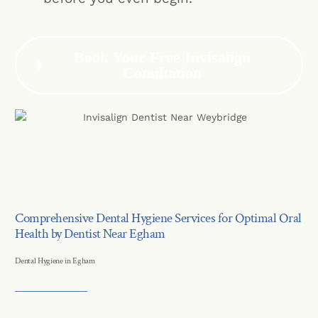
Book Your Free Invisalign
Conultation
Comprehensive Dental Hygiene Services for Optimal Oral
Health by Dentist Near Egham
Dental Hygiene in Egham