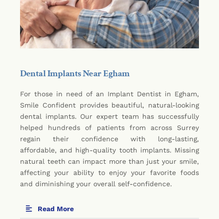
Dental Implants Near Egham
For those in need of an Implant Dentist in Egham,
Smile Confident provides beautiful, natural-looking
dental implants. Our expert team has successfully
helped hundreds of patients from across Surrey
regain their confidence with long-lasting,
affordable, and high-quality tooth implants. Missing
natural teeth can impact more than just your smile,
affecting your ability to enjoy your favorite foods
and diminishing your overall self-confidence.
Read More