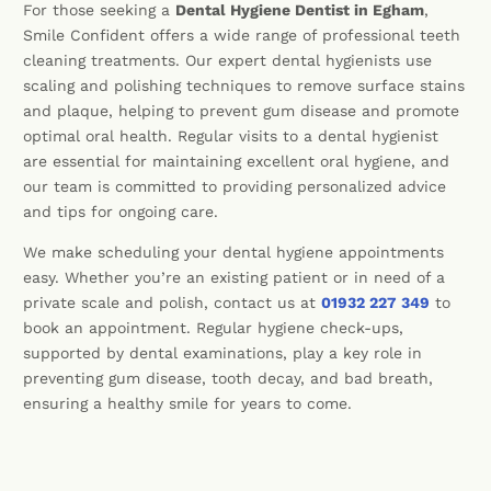
For those seeking a
Dental Hygiene Dentist in Egham
,
Smile Confident offers a wide range of professional teeth
cleaning treatments. Our expert dental hygienists use
scaling and polishing techniques to remove surface stains
and plaque, helping to prevent gum disease and promote
optimal oral health. Regular visits to a dental hygienist
are essential for maintaining excellent oral hygiene, and
our team is committed to providing personalized advice
and tips for ongoing care.
We make scheduling your dental hygiene appointments
easy. Whether you’re an existing patient or in need of a
private scale and polish, contact us at
01932 227 349
to
book an appointment. Regular hygiene check-ups,
supported by dental examinations, play a key role in
preventing gum disease, tooth decay, and bad breath,
ensuring a healthy smile for years to come.