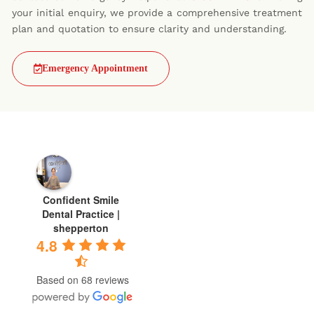
your initial enquiry, we provide a comprehensive treatment
plan and quotation to ensure clarity and understanding.
Emergency Appointment
Confident Smile
Dental Practice |
shepperton
4.8
Based on 68 reviews