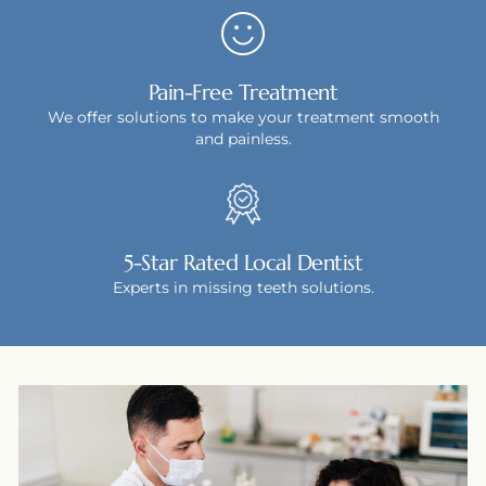
Pain-Free Treatment
We offer solutions to make your treatment smooth
and painless.
5-Star Rated Local Dentist
Experts in missing teeth solutions.