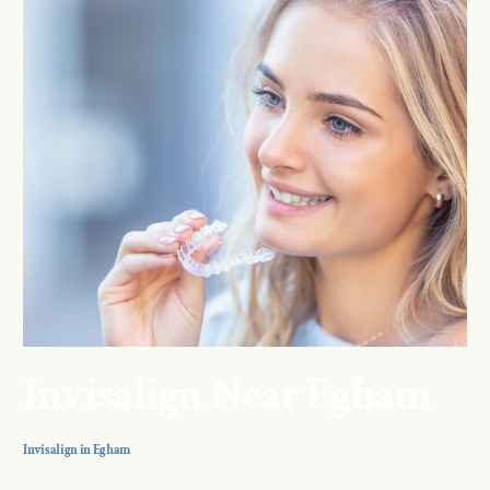
Invisalign Near Egham
Invisalign in Egham