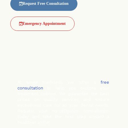
Request Free Consultation
Emergency Appointment
At smile confident, we offer a
free
consultation
to help you explore your
treatment options. We guarantee the best
prices on quality services and ensure
exceptional care for all your dental needs.
Request your no-obligation consultation
today and take the first step toward a
healthier smile!