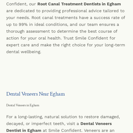
Confident, our
Root Canal Treatment Dentists in Egham
are dedicated to providing professional advice tailored to
your needs. Root canal treatments have a success rate of
up to 99% in ideal conditions, and our team ensures a
thorough assessment to determine the best course of
action for your oral health. Trust Smile Confident for
expert care and make the right choice for your long-term
dental wellbeing.
Dental Veneers Near Egham
Dental Veneers in Egham
For a long-lasting, natural solution to restore damaged,
decayed, or imperfect teeth, visit a
Dental Veneers
Dentist in Egham
at Smile Confident. Veneers are an