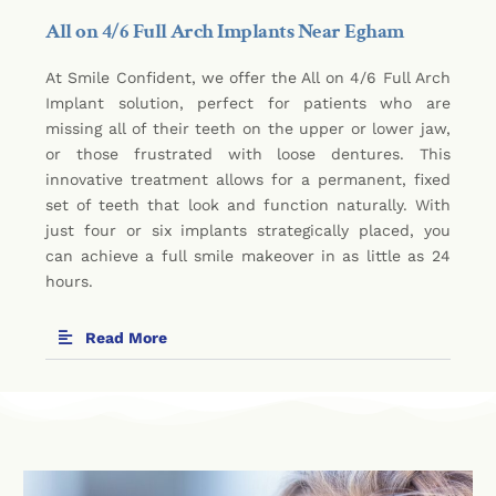
All on 4/6 Full Arch Implants Near Egham
At Smile Confident, we offer the All on 4/6 Full Arch
Implant solution, perfect for patients who are
missing all of their teeth on the upper or lower jaw,
or those frustrated with loose dentures. This
innovative treatment allows for a permanent, fixed
set of teeth that look and function naturally. With
just four or six implants strategically placed, you
can achieve a full smile makeover in as little as 24
hours.
Read More