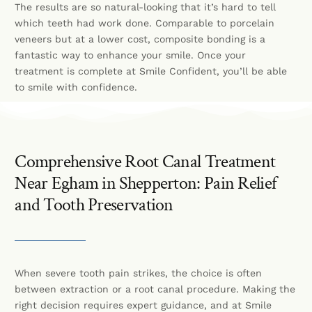
The results are so natural-looking that it’s hard to tell
which teeth had work done. Comparable to porcelain
veneers but at a lower cost, composite bonding is a
fantastic way to enhance your smile. Once your
treatment is complete at Smile Confident, you’ll be able
to smile with confidence.
Comprehensive Root Canal Treatment
Near Egham in Shepperton: Pain Relief
and Tooth Preservation
When severe tooth pain strikes, the choice is often
between extraction or a root canal procedure. Making the
right decision requires expert guidance, and at Smile