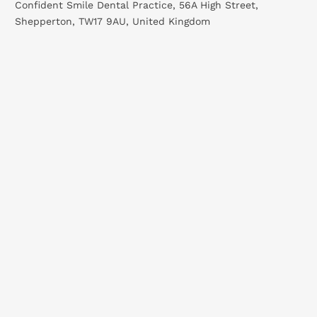
Confident Smile Dental Practice, 56A High Street,
Shepperton, TW17 9AU, United Kingdom