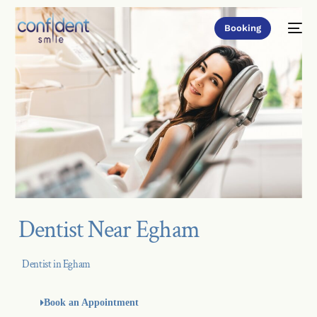
Booking
Dentist Near Egham
Dentist in Egham
Book an Appointment