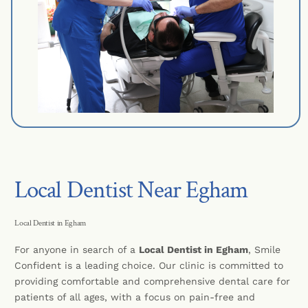
Local Dentist Near Egham
Local Dentist in Egham
For anyone in search of a
Local Dentist in Egham
, Smile
Confident is a leading choice. Our clinic is committed to
providing comfortable and comprehensive dental care for
patients of all ages, with a focus on pain-free and