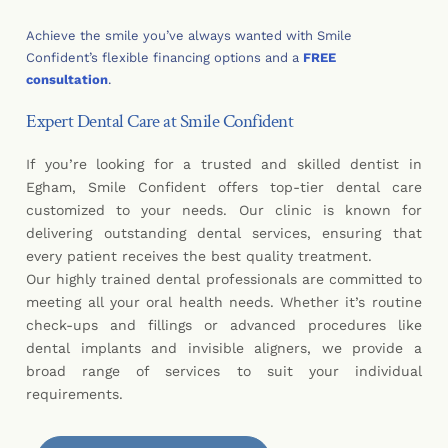
Achieve the smile you’ve always wanted with Smile
Confident’s flexible financing options and a
FREE
consultation
.
Expert Dental Care at Smile Confident
If you’re looking for a trusted and skilled dentist in
Egham, Smile Confident offers top-tier dental care
customized to your needs. Our clinic is known for
delivering outstanding dental services, ensuring that
every patient receives the best quality treatment.
Our highly trained dental professionals are committed to
meeting all your oral health needs. Whether it’s routine
check-ups and fillings or advanced procedures like
dental implants and invisible aligners, we provide a
broad range of services to suit your individual
requirements.