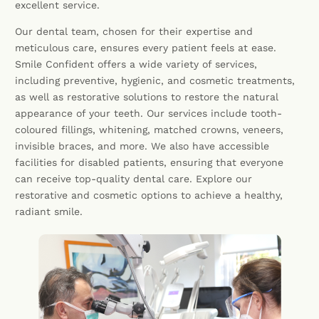
excellent service.
Our dental team, chosen for their expertise and
meticulous care, ensures every patient feels at ease.
Smile Confident offers a wide variety of services,
including preventive, hygienic, and cosmetic treatments,
as well as restorative solutions to restore the natural
appearance of your teeth. Our services include tooth-
coloured fillings, whitening, matched crowns, veneers,
invisible braces, and more. We also have accessible
facilities for disabled patients, ensuring that everyone
can receive top-quality dental care. Explore our
restorative and cosmetic options to achieve a healthy,
radiant smile.