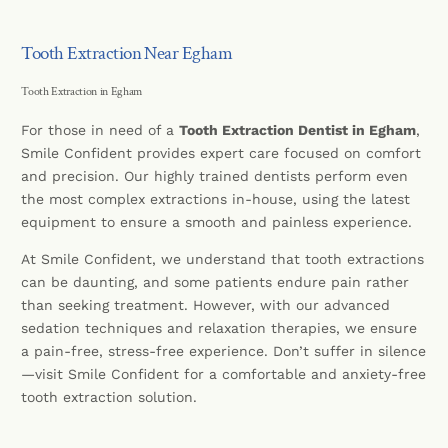
Tooth Extraction Near Egham
Tooth Extraction in Egham
For those in need of a
Tooth Extraction Dentist in Egham
,
Smile Confident provides expert care focused on comfort
and precision. Our highly trained dentists perform even
the most complex extractions in-house, using the latest
equipment to ensure a smooth and painless experience.
At Smile Confident, we understand that tooth extractions
can be daunting, and some patients endure pain rather
than seeking treatment. However, with our advanced
sedation techniques and relaxation therapies, we ensure
a pain-free, stress-free experience. Don’t suffer in silence
—visit Smile Confident for a comfortable and anxiety-free
tooth extraction solution.