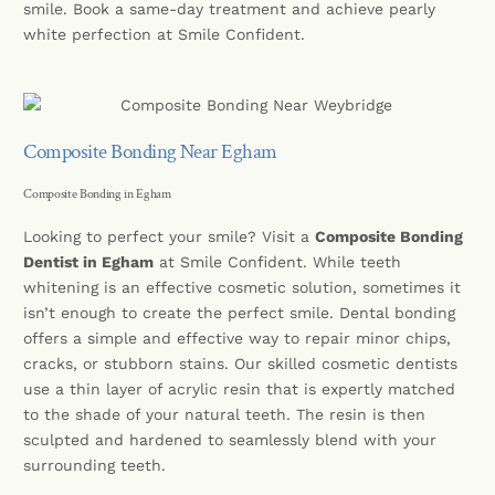
smile. Book a same-day treatment and achieve pearly
white perfection at Smile Confident.
Composite Bonding Near Egham
Composite Bonding in Egham
Looking to perfect your smile? Visit a
Composite Bonding
Dentist in Egham
at Smile Confident. While teeth
whitening is an effective cosmetic solution, sometimes it
isn’t enough to create the perfect smile. Dental bonding
offers a simple and effective way to repair minor chips,
cracks, or stubborn stains. Our skilled cosmetic dentists
use a thin layer of acrylic resin that is expertly matched
to the shade of your natural teeth. The resin is then
sculpted and hardened to seamlessly blend with your
surrounding teeth.