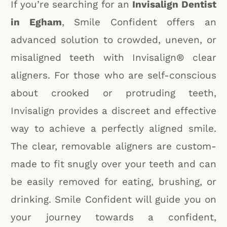
If you’re searching for an
Invisalign Dentist
in Egham
, Smile Confident offers an
advanced solution to crowded, uneven, or
misaligned teeth with Invisalign® clear
aligners. For those who are self-conscious
about crooked or protruding teeth,
Invisalign provides a discreet and effective
way to achieve a perfectly aligned smile.
The clear, removable aligners are custom-
made to fit snugly over your teeth and can
be easily removed for eating, brushing, or
drinking. Smile Confident will guide you on
your journey towards a confident,