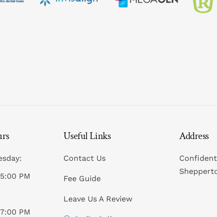
Sedation
Dental Implan
Periodontics
Zirconia (Ceramic) 
Custom-Made
All-on-4® Imp
CEREC® Resto
Dental Implants Fr
Sleep Apnoea 
Bridges
Children’s Den
Dentures
Emergency Den
Crowns
Cosmetic Inje
urs
Useful Links
Address
esday:
Contact Us
Confident
Sheppert
05:00 PM
Fee Guide
Leave Us A Review
07:00 PM