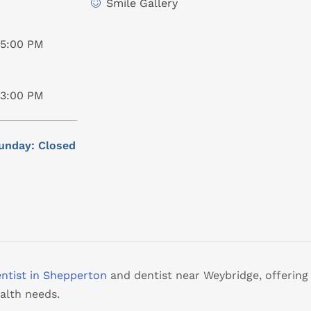
Smile Gallery
05:00 PM
03:00 PM
unday: Closed
ntist in Shepperton
and dentist near Weybridge, offering
alth needs.