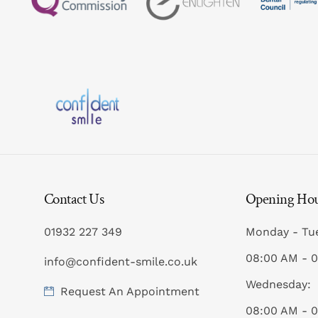
Contact Us
Opening Ho
01932 227 349
Monday - Tu
08:00 AM - 
info@confident-smile.co.uk
Wednesday:
Request An Appointment
08:00 AM - 