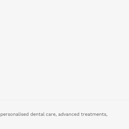
 personalised dental care, advanced treatments,