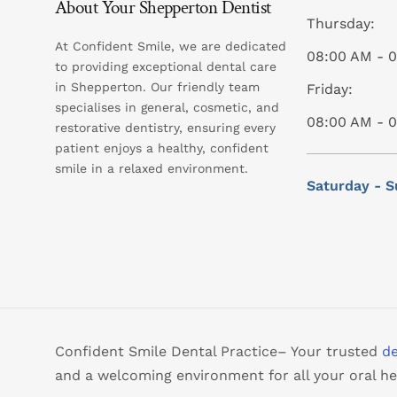
About Your Shepperton Dentist
Thursday:
At Confident Smile, we are dedicated
08:00 AM - 
to providing exceptional dental care
in Shepperton. Our friendly team
Friday:
specialises in general, cosmetic, and
08:00 AM - 
restorative dentistry, ensuring every
patient enjoys a healthy, confident
smile in a relaxed environment.
Saturday - S
Confident Smile Dental Practice– Your trusted
de
and a welcoming environment for all your oral he