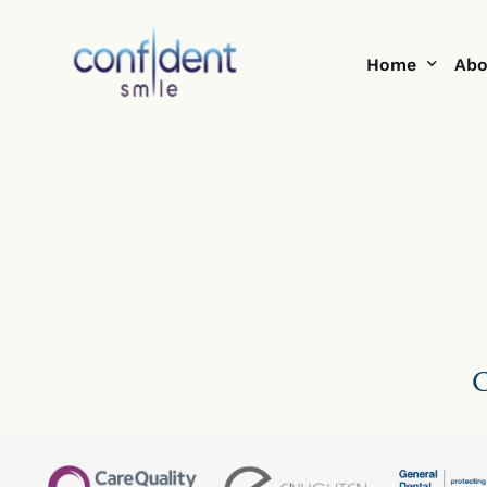
Home
Abo
Help Me With
Te
Smi
Blo
C