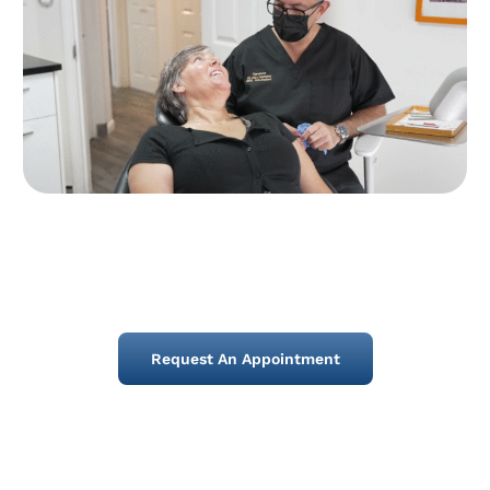
Request An Appointment