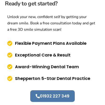
Ready to get started?
Unlock your new, confident self by getting your
dream smile. Book a free consultation today and get
a free 3D smile simulation scan!
Flexible Payment Plans Available
Exceptional Care & Result
Award-Winning Dental Team
Shepperton 5-Star Dental Practice
01932 227 349