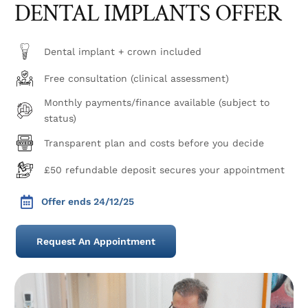
DENTAL IMPLANTS OFFER
Dental implant + crown included
Free consultation (clinical assessment)
Monthly payments/finance available (subject to
status)
Transparent plan and costs before you decide
£50 refundable deposit secures your appointment
Offer ends 24/12/25
Request An Appointment