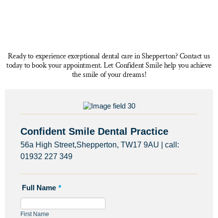
Ready to experience exceptional dental care in Shepperton? Contact us
today to book your appointment. Let Confident Smile help you achieve
the smile of your dreams!