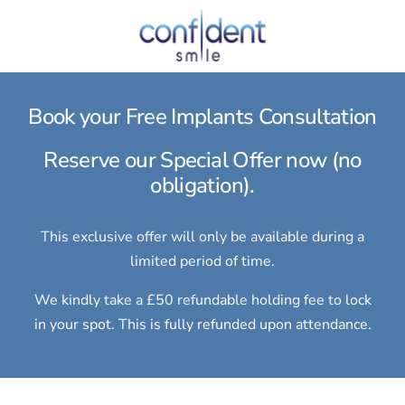
Book your Free Implants Consultation
Reserve our Special Offer now (no
obligation).
This exclusive offer will only be available during a
limited period of time.
We kindly take a £50 refundable holding fee to lock
in your spot. This is fully refunded upon attendance.